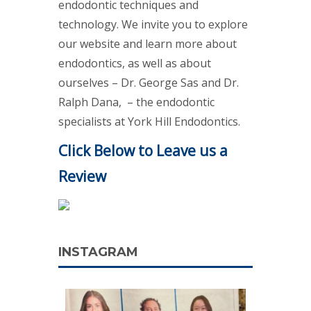
endodontic techniques and
technology. We invite you to explore
our website and learn more about
endodontics, as well as about
ourselves – Dr. George Sas and Dr.
Ralph Dana, – the endodontic
specialists at York Hill Endodontics.
Click Below to Leave us a
Review
INSTAGRAM