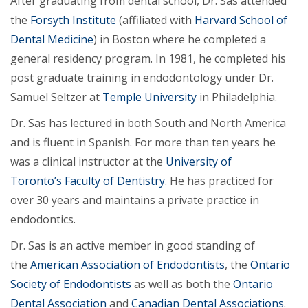
After graduating from dental school, Dr. Sas attended
the
Forsyth Institute
(affiliated with
Harvard School of
Dental Medicine
) in Boston where he completed a
general residency program. In 1981, he completed his
post graduate training in endodontology under Dr.
Samuel Seltzer at
Temple University
in Philadelphia.
Dr. Sas has lectured in both South and North America
and is fluent in Spanish. For more than ten years he
was a clinical instructor at the
University of
Toronto’s Faculty of Dentistry
. He has practiced for
over 30 years and maintains a private practice in
endodontics.
Dr. Sas is an active member in good standing of
the
American Association of Endodontists
, the
Ontario
Society of Endodontists
as well as both the
Ontario
Dental Association
and
Canadian Dental Associations
.