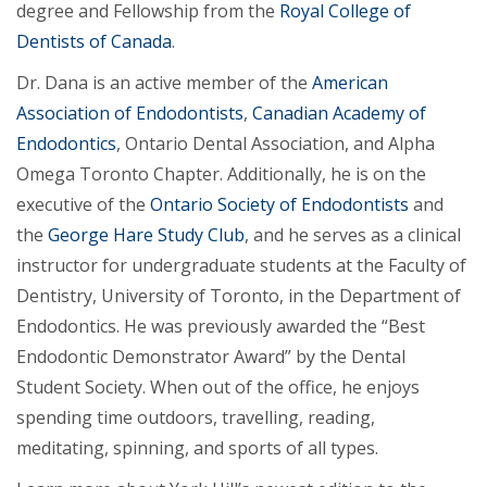
degree and Fellowship from the
Royal College of
Dentists of Canada
.
Dr. Dana is an active member of the
American
Association of Endodontists
,
Canadian Academy of
Endodontics
, Ontario Dental Association, and Alpha
Omega Toronto Chapter. Additionally, he is on the
executive of the
Ontario Society of Endodontists
and
the
George Hare Study Club
, and he serves as a clinical
instructor for undergraduate students at the Faculty of
Dentistry, University of Toronto, in the Department of
Endodontics. He was previously awarded the “Best
Endodontic Demonstrator Award” by the Dental
Student Society. When out of the office, he enjoys
spending time outdoors, travelling, reading,
meditating, spinning, and sports of all types.