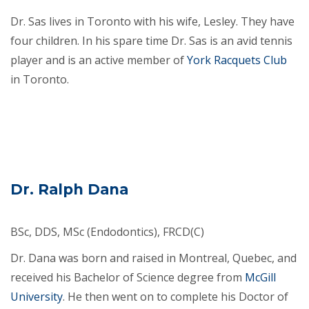
Dr. Sas lives in Toronto with his wife, Lesley. They have
four children. In his spare time Dr. Sas is an avid tennis
player and is an active member of
York Racquets Club
in Toronto.
Dr. Ralph Dana
BSc, DDS, MSc (Endodontics), FRCD(C)
Dr. Dana was born and raised in Montreal, Quebec, and
received his Bachelor of Science degree from
McGill
University
. He then went on to complete his Doctor of