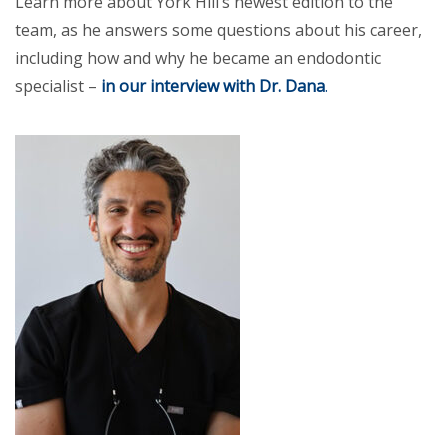
Learn more about York Hill’s newest edition to the
team, as he answers some questions about his career,
including how and why he became an endodontic
specialist –
in our interview with Dr. Dana
.