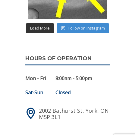
Load More
Follow on Instagram
HOURS OF OPERATION
Mon - Fri
8:00am - 5:00pm
Sat-Sun
Closed
2002 Bathurst St, York, ON
M5P 3L1