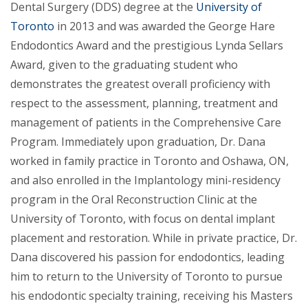
Dental Surgery (DDS) degree at the
University of
Toronto
in 2013 and was awarded the George Hare
Endodontics Award and the prestigious Lynda Sellars
Award, given to the graduating student who
demonstrates the greatest overall proficiency with
respect to the assessment, planning, treatment and
management of patients in the Comprehensive Care
Program. Immediately upon graduation, Dr. Dana
worked in family practice in Toronto and Oshawa, ON,
and also enrolled in the Implantology mini-residency
program in the Oral Reconstruction Clinic at the
University of Toronto, with focus on dental implant
placement and restoration. While in private practice, Dr.
Dana discovered his passion for endodontics, leading
him to return to the University of Toronto to pursue
his endodontic specialty training, receiving his Masters