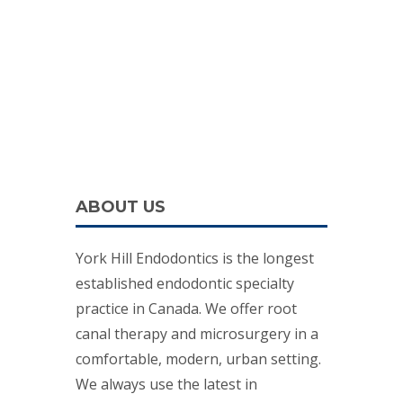
ABOUT US
York Hill Endodontics is the longest
established endodontic specialty
practice in Canada. We offer root
canal therapy and microsurgery in a
comfortable, modern, urban setting.
We always use the latest in