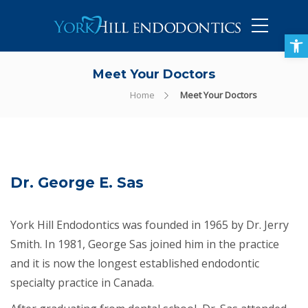
905-434-5757
Open toolbar
Meet Your Doctors
Home
Meet Your Doctors
Dr. George E. Sas
York Hill Endodontics was founded in 1965 by Dr. Jerry
Smith. In 1981, George Sas joined him in the practice
and it is now the longest established endodontic
specialty practice in Canada.