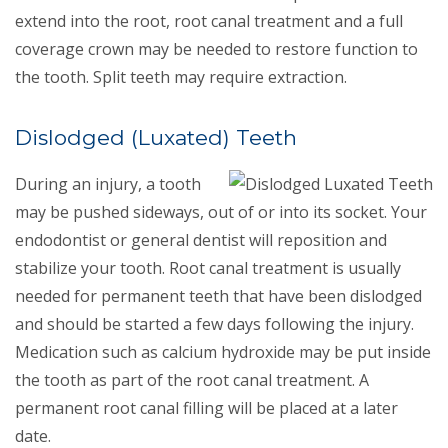
extend into the root, root canal treatment and a full
coverage crown may be needed to restore function to
the tooth. Split teeth may require extraction.
Dislodged (Luxated) Teeth
During an injury, a tooth
may be pushed sideways, out of or into its socket. Your
endodontist or general dentist will reposition and
stabilize your tooth. Root canal treatment is usually
needed for permanent teeth that have been dislodged
and should be started a few days following the injury.
Medication such as calcium hydroxide may be put inside
the tooth as part of the root canal treatment. A
permanent root canal filling will be placed at a later
date.