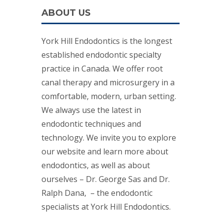
ABOUT US
York Hill Endodontics is the longest
established endodontic specialty
practice in Canada. We offer root
canal therapy and microsurgery in a
comfortable, modern, urban setting.
We always use the latest in
endodontic techniques and
technology. We invite you to explore
our website and learn more about
endodontics, as well as about
ourselves – Dr. George Sas and Dr.
Ralph Dana, – the endodontic
specialists at York Hill Endodontics.