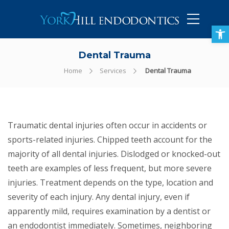
905-434-5757
Open toolbar
Dental Trauma
Home
Services
Dental Trauma
Traumatic dental injuries often occur in accidents or
sports-related injuries. Chipped teeth account for the
majority of all dental injuries. Dislodged or knocked-out
teeth are examples of less frequent, but more severe
injuries. Treatment depends on the type, location and
severity of each injury. Any dental injury, even if
apparently mild, requires examination by a dentist or
an endodontist immediately. Sometimes, neighboring