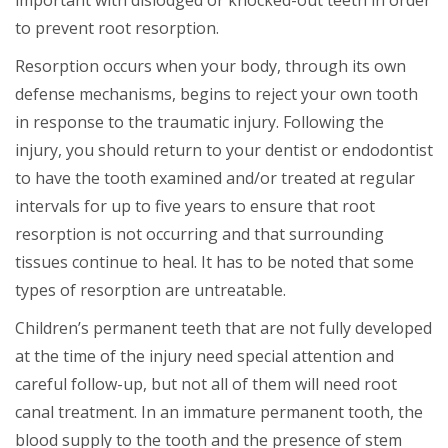
important with dislodged or knocked-out teeth in order
to prevent root resorption.
Resorption occurs when your body, through its own
defense mechanisms, begins to reject your own tooth
in response to the traumatic injury. Following the
injury, you should return to your dentist or endodontist
to have the tooth examined and/or treated at regular
intervals for up to five years to ensure that root
resorption is not occurring and that surrounding
tissues continue to heal. It has to be noted that some
types of resorption are untreatable.
Children’s permanent teeth that are not fully developed
at the time of the injury need special attention and
careful follow-up, but not all of them will need root
canal treatment. In an immature permanent tooth, the
blood supply to the tooth and the presence of stem