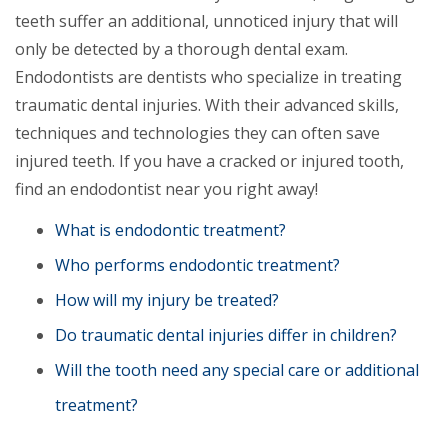
teeth suffer an additional, unnoticed injury that will
only be detected by a thorough dental exam.
Endodontists are dentists who specialize in treating
traumatic dental injuries. With their advanced skills,
techniques and technologies they can often save
injured teeth. If you have a cracked or injured tooth,
find an endodontist near you right away!
What is endodontic treatment?
Who performs endodontic treatment?
How will my injury be treated?
Do traumatic dental injuries differ in children?
Will the tooth need any special care or additional
treatment?