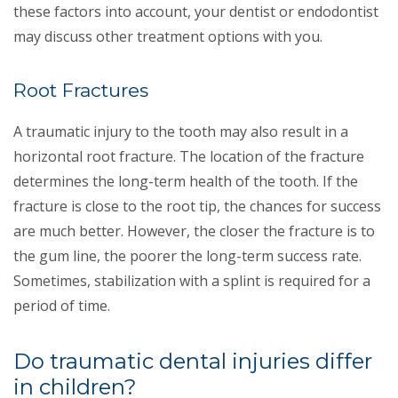
these factors into account, your dentist or endodontist
may discuss other treatment options with you.
Root Fractures
A traumatic injury to the tooth may also result in a
horizontal root fracture. The location of the fracture
determines the long-term health of the tooth. If the
fracture is close to the root tip, the chances for success
are much better. However, the closer the fracture is to
the gum line, the poorer the long-term success rate.
Sometimes, stabilization with a splint is required for a
period of time.
Do traumatic dental injuries differ
in children?