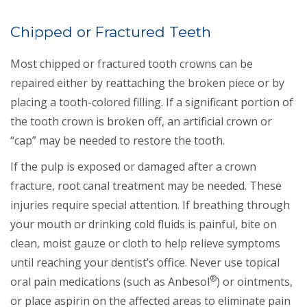
Chipped or Fractured Teeth
Most chipped or fractured tooth crowns can be
repaired either by reattaching the broken piece or by
placing a tooth-colored filling. If a significant portion of
the tooth crown is broken off, an artificial crown or
“cap” may be needed to restore the tooth.
If the pulp is exposed or damaged after a crown
fracture, root canal treatment may be needed. These
injuries require special attention. If breathing through
your mouth or drinking cold fluids is painful, bite on
clean, moist gauze or cloth to help relieve symptoms
until reaching your dentist’s office. Never use topical
®
oral pain medications (such as Anbesol
) or ointments,
or place aspirin on the affected areas to eliminate pain