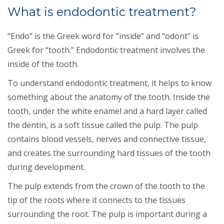
What is endodontic treatment?
“Endo” is the Greek word for “inside” and “odont” is
Greek for “tooth.” Endodontic treatment involves the
inside of the tooth.
To understand endodontic treatment, it helps to know
something about the anatomy of the tooth. Inside the
tooth, under the white enamel and a hard layer called
the dentin, is a soft tissue called the pulp. The pulp
contains blood vessels, nerves and connective tissue,
and creates the surrounding hard tissues of the tooth
during development.
The pulp extends from the crown of the tooth to the
tip of the roots where it connects to the tissues
surrounding the root. The pulp is important during a