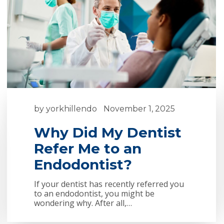
by
yorkhillendo
November 1, 2025
Why Did My Dentist
Refer Me to an
Endodontist?
If your dentist has recently referred you
to an endodontist, you might be
wondering why. After all,…