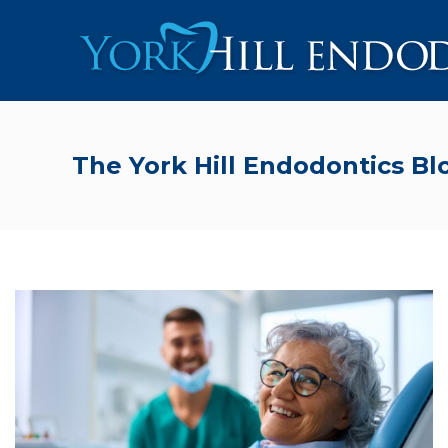
The York Hill Endodontics Bl