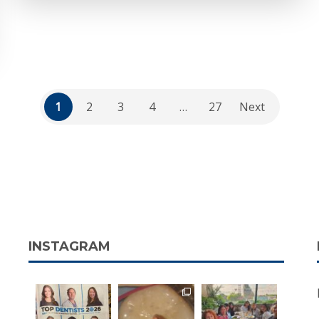
1
2
3
4
…
27
Next
INSTAGRAM