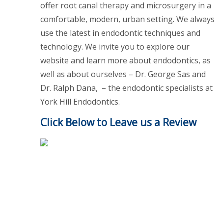
offer root canal therapy and microsurgery in a
comfortable, modern, urban setting. We always
use the latest in endodontic techniques and
technology. We invite you to explore our
website and learn more about endodontics, as
well as about ourselves – Dr. George Sas and
Dr. Ralph Dana, – the endodontic specialists at
York Hill Endodontics.
Click Below to Leave us a Review