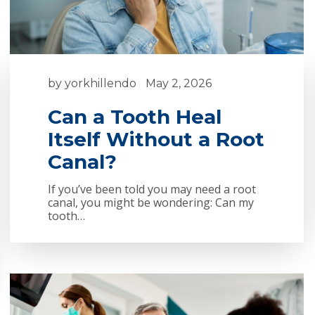
by
yorkhillendo
May 2, 2026
Can a Tooth Heal
Itself Without a Root
Canal?
If you’ve been told you may need a root
canal, you might be wondering: Can my
tooth…