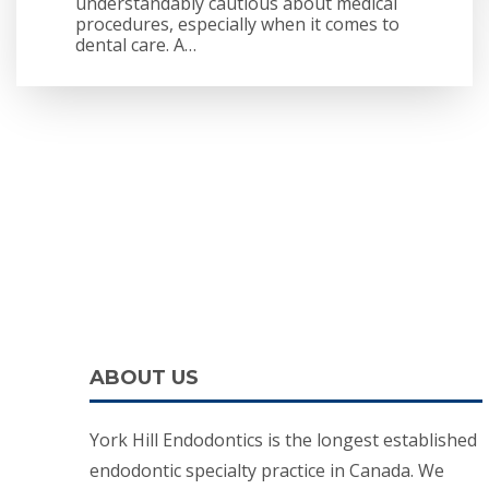
understandably cautious about medical
procedures, especially when it comes to
dental care. A…
ABOUT US
York Hill Endodontics is the longest established
endodontic specialty practice in Canada. We