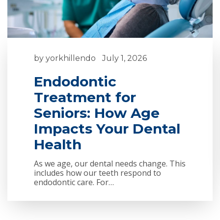
by
yorkhillendo
July 1, 2026
Endodontic
Treatment for
Seniors: How Age
Impacts Your Dental
Health
As we age, our dental needs change. This
includes how our teeth respond to
endodontic care. For…