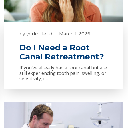
by
yorkhillendo
March 1, 2026
Do I Need a Root
Canal Retreatment?
If you’ve already had a root canal but are
still experiencing tooth pain, swelling, or
sensitivity, it…