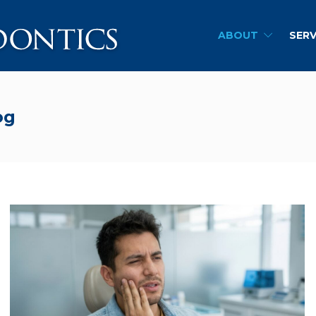
ABOUT
SERV
og