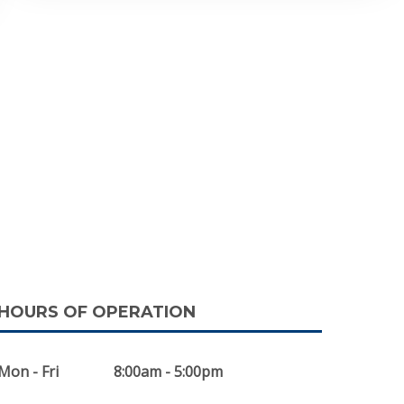
HOURS OF OPERATION
Mon - Fri
8:00am - 5:00pm