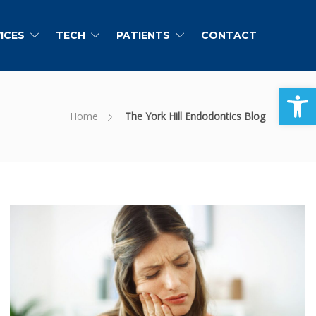
ICES
TECH
PATIENTS
CONTACT
Open toolbar
Home
The York Hill Endodontics Blog