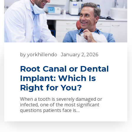
by
yorkhillendo
January 2, 2026
Root Canal or Dental
Implant: Which Is
Right for You?
When a tooth is severely damaged or
infected, one of the most significant
questions patients face is…