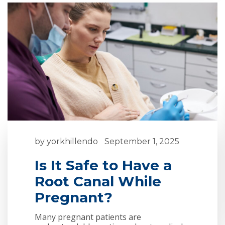
by
yorkhillendo
September 1, 2025
Is It Safe to Have a
Root Canal While
Pregnant?
Many pregnant patients are