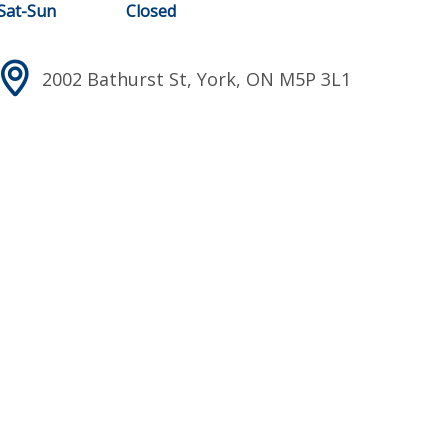
Sat-Sun
Closed
2002 Bathurst St, York, ON M5P 3L1