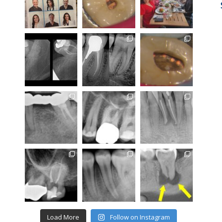
Load More
Follow on Instagram