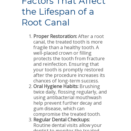
Factors That Affect
the Lifespan of a
Root Canal
Proper Restoration:
After a root
canal, the treated tooth is more
fragile than a healthy tooth. A
well-placed crown or filling
protects the tooth from fracture
and reinfection. Ensuring that
your tooth is promptly restored
after the procedure increases its
chances of long-term success.
Oral Hygiene Habits:
Brushing
twice daily, flossing regularly, and
using antibacterial mouthwash
help prevent further decay and
gum disease, which can
compromise the treated tooth.
Regular Dental Checkups:
Routine dental visits allow your
dentist to monitor the treated