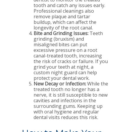
tooth and catch any issues early.
Professional cleanings also
remove plaque and tartar
buildup, which can affect the
longevity of the root canal.
Bite and Grinding Issues:
Teeth
grinding (bruxism) and
misaligned bites can put
excessive pressure on a root
canal-treated tooth, increasing
the risk of cracks or failure. If you
grind your teeth at night, a
custom night guard can help
protect your dental work.
New Decay or Infection:
While the
treated tooth no longer has a
nerve, it is still susceptible to new
cavities and infections in the
surrounding gums. Keeping up
with oral hygiene and regular
dental visits reduces this risk.