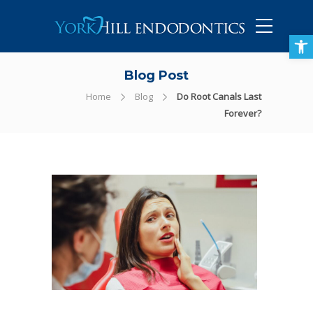
905-434-5757
Open toolbar
Blog Post
Home
Blog
Do Root Canals Last
Forever?