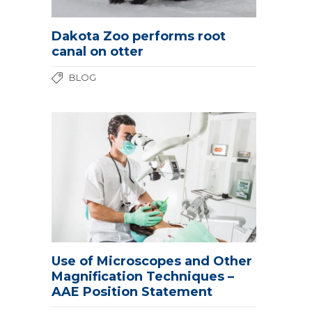
Dakota Zoo performs root
canal on otter
BLOG
Use of Microscopes and Other
Magnification Techniques –
AAE Position Statement