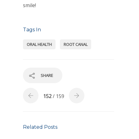
smile!
Tags In
ORAL HEALTH
ROOT CANAL
SHARE
152
/ 159
Related Posts