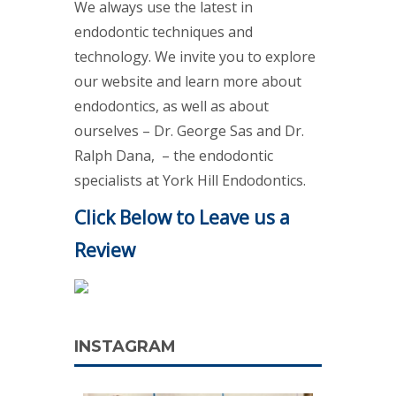
We always use the latest in
endodontic techniques and
technology. We invite you to explore
our website and learn more about
endodontics, as well as about
ourselves – Dr. George Sas and Dr.
Ralph Dana, – the endodontic
specialists at York Hill Endodontics.
Click Below to Leave us a
Review
INSTAGRAM