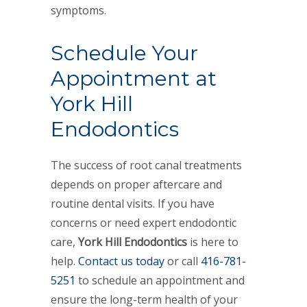
symptoms.
Schedule Your
Appointment at
York Hill
Endodontics
The success of root canal treatments
depends on proper aftercare and
routine dental visits. If you have
concerns or need expert endodontic
care,
York Hill Endodontics
is here to
help.
Contact us today
or call
416-781-
5251
to schedule an appointment and
ensure the long-term health of your