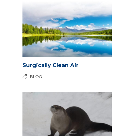
Surgically Clean Air
BLOG