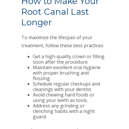
How to Make Your
Root Canal Last
Longer
To maximize the lifespan of your
treatment, follow these best practices:
Get a high-quality crown or filling
soon after the procedure.
Maintain excellent oral hygiene
with proper brushing and
flossing.
Schedule regular checkups and
cleanings with your dentist.
Avoid chewing hard foods or
using your teeth as tools.
Address any grinding or
clenching habits with a night
guard.