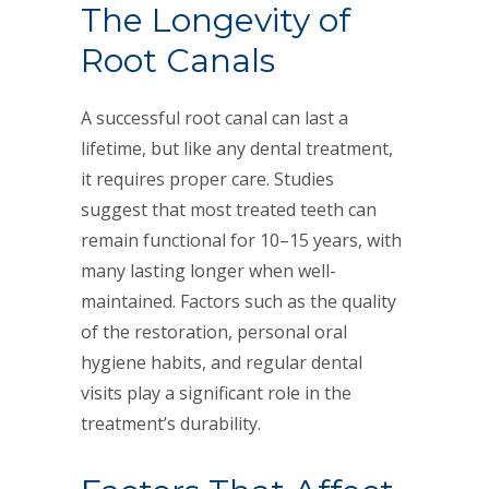
The Longevity of
Root Canals
A successful root canal can last a
lifetime, but like any dental treatment,
it requires proper care. Studies
suggest that most treated teeth can
remain functional for 10–15 years, with
many lasting longer when well-
maintained. Factors such as the quality
of the restoration, personal oral
hygiene habits, and regular dental
visits play a significant role in the
treatment’s durability.