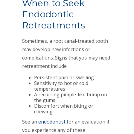
When to Seek
Endodontic
Retreatments
Sometimes, a root canal-treated tooth
may develop new infections or
complications. Signs that you may need
retreatment include:
Persistent pain or swelling
Sensitivity to hot or cold
temperatures
A recurring pimple-like bump on
the gums
Discomfort when biting or
chewing
See an
endodontist
for an evaluation if
you experience any of these