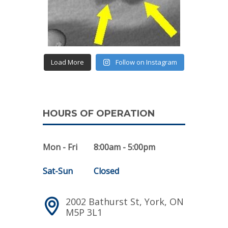
Load More
Follow on Instagram
HOURS OF OPERATION
Mon - Fri
8:00am - 5:00pm
Sat-Sun
Closed
2002 Bathurst St, York, ON
M5P 3L1