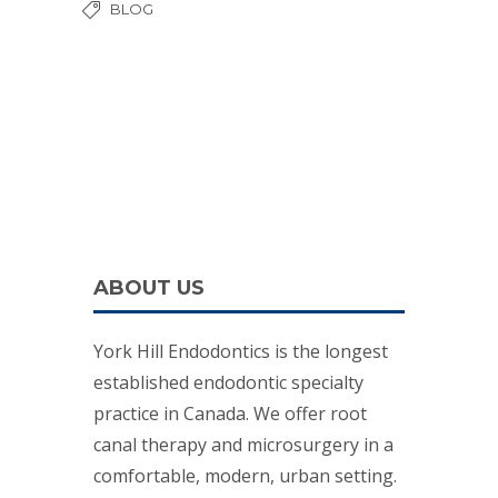
BLOG
ABOUT US
York Hill Endodontics is the longest
established endodontic specialty
practice in Canada. We offer root
canal therapy and microsurgery in a
comfortable, modern, urban setting.