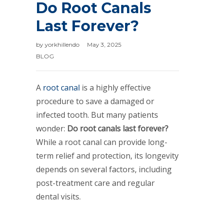
Do Root Canals
Last Forever?
by
yorkhillendo
May 3, 2025
BLOG
A
root canal
is a highly effective
procedure to save a damaged or
infected tooth. But many patients
wonder:
Do root canals last forever?
While a root canal can provide long-
term relief and protection, its longevity
depends on several factors, including
post-treatment care and regular
dental visits.