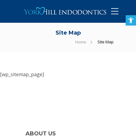
905-434-5757
Open toolbar
Site Map
Home
Site Map
[wp_sitemap_page]
ABOUT US