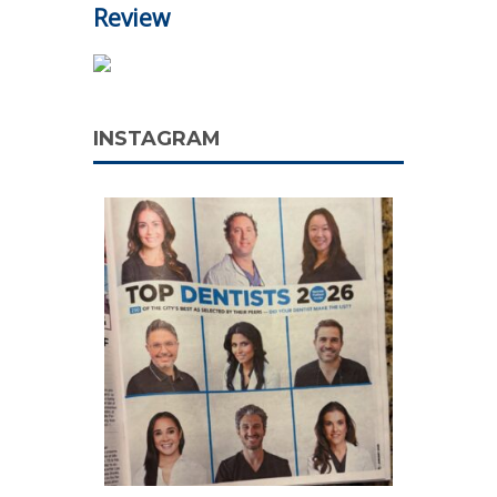
Review
INSTAGRAM