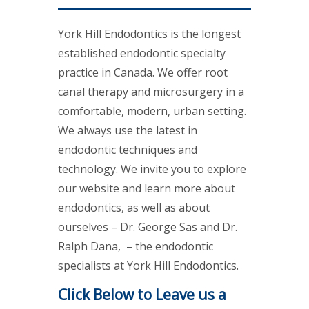
York Hill Endodontics is the longest
established endodontic specialty
practice in Canada. We offer root
canal therapy and microsurgery in a
comfortable, modern, urban setting.
We always use the latest in
endodontic techniques and
technology. We invite you to explore
our website and learn more about
endodontics, as well as about
ourselves – Dr. George Sas and Dr.
Ralph Dana, – the endodontic
specialists at York Hill Endodontics.
Click Below to Leave us a