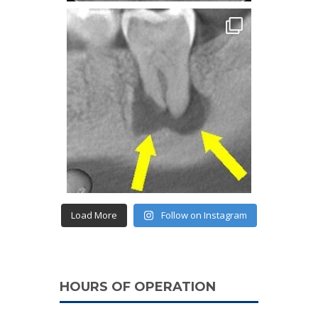
Load More
Follow on Instagram
HOURS OF OPERATION