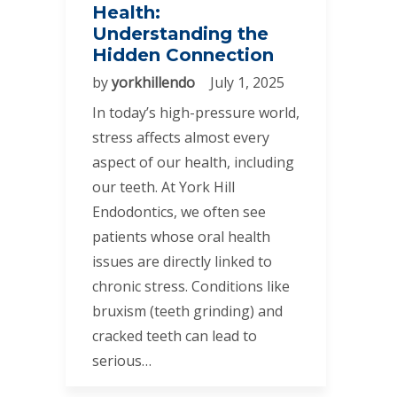
Health:
Understanding the
Hidden Connection
by
yorkhillendo
July 1, 2025
In today’s high-pressure world,
stress affects almost every
aspect of our health, including
our teeth. At York Hill
Endodontics, we often see
patients whose oral health
issues are directly linked to
chronic stress. Conditions like
bruxism (teeth grinding) and
cracked teeth can lead to
serious…