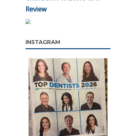
Review
INSTAGRAM