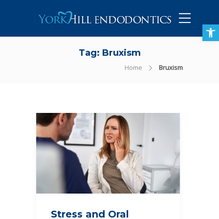
905-434-5757
Open toolbar
Tag:
Bruxism
Home
Bruxism
Stress and Oral