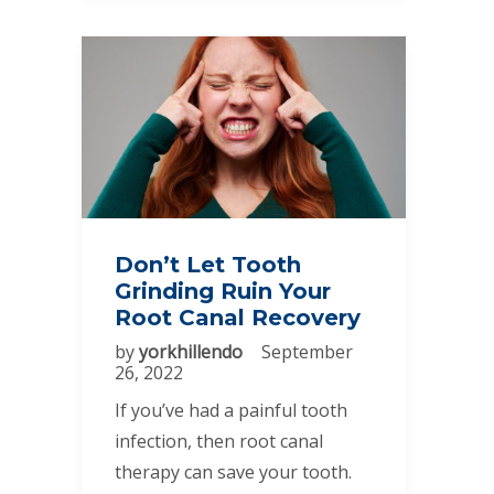
Don’t Let Tooth
Grinding Ruin Your
Root Canal Recovery
by
yorkhillendo
September
26, 2022
If you’ve had a painful tooth
infection, then root canal
therapy can save your tooth.