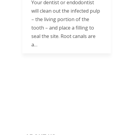
Your dentist or endodontist
will clean out the infected pulp
– the living portion of the
tooth – and place a filling to
seal the site. Root canals are
a…