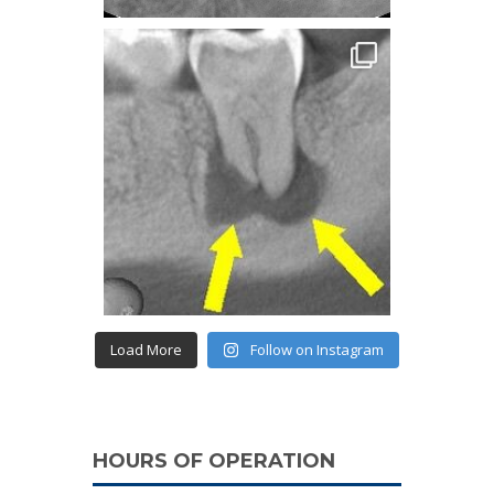
Load More
Follow on Instagram
HOURS OF OPERATION