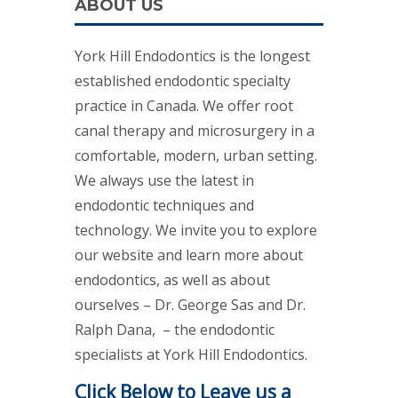
ABOUT US
York Hill Endodontics is the longest
established endodontic specialty
practice in Canada. We offer root
canal therapy and microsurgery in a
comfortable, modern, urban setting.
We always use the latest in
endodontic techniques and
technology. We invite you to explore
our website and learn more about
endodontics, as well as about
ourselves – Dr. George Sas and Dr.
Ralph Dana, – the endodontic
specialists at York Hill Endodontics.
Click Below to Leave us a