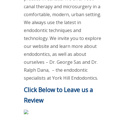
canal therapy and microsurgery in a
comfortable, modern, urban setting.
We always use the latest in
endodontic techniques and
technology. We invite you to explore
our website and learn more about
endodontics, as well as about
ourselves – Dr. George Sas and Dr.
Ralph Dana, – the endodontic
specialists at York Hill Endodontics.
Click Below to Leave us a
Review