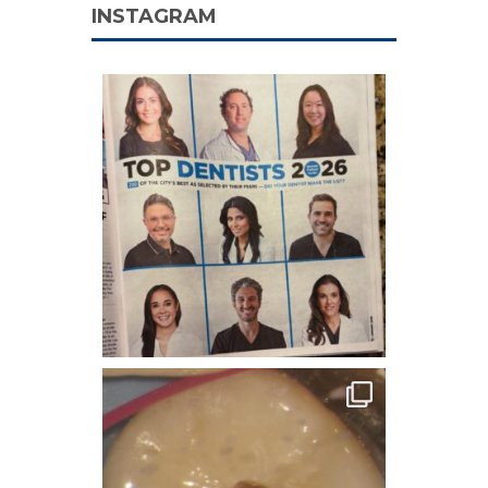
INSTAGRAM