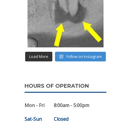
Load More
Follow on Instagram
HOURS OF OPERATION
Mon - Fri
8:00am - 5:00pm
Sat-Sun
Closed