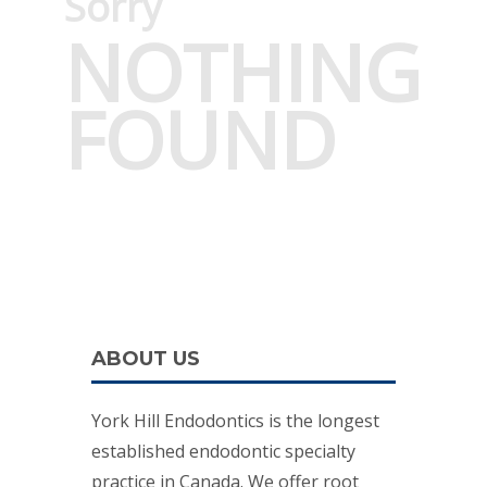
Sorry
NOTHING
FOUND
ABOUT US
York Hill Endodontics is the longest
established endodontic specialty
practice in Canada. We offer root