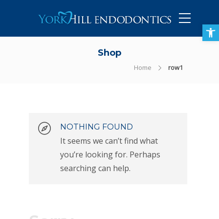
905-434-5757
Open toolbar
Shop
Home
row1
NOTHING FOUND
It seems we can’t find what
you’re looking for. Perhaps
searching can help.