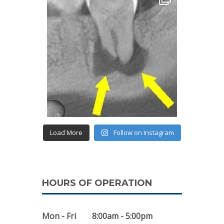
Load More
Follow on Instagram
HOURS OF OPERATION
Mon - Fri
8:00am - 5:00pm