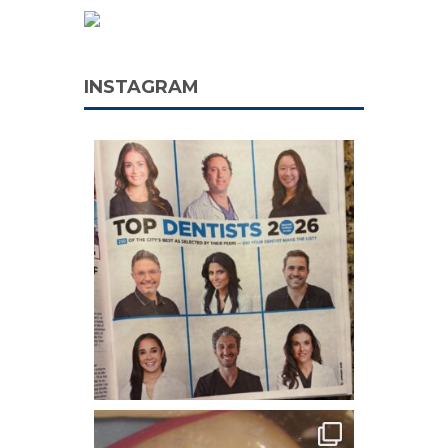
INSTAGRAM