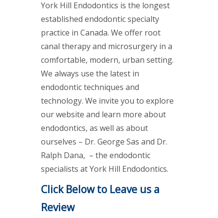
York Hill Endodontics is the longest
established endodontic specialty
practice in Canada. We offer root
canal therapy and microsurgery in a
comfortable, modern, urban setting.
We always use the latest in
endodontic techniques and
technology. We invite you to explore
our website and learn more about
endodontics, as well as about
ourselves – Dr. George Sas and Dr.
Ralph Dana, – the endodontic
specialists at York Hill Endodontics.
Click Below to Leave us a
Review