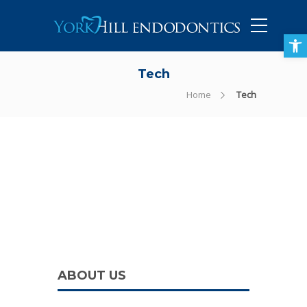
905-434-5757
Open toolbar
Tech
Home
Tech
ABOUT US