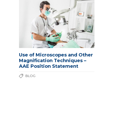
Use of Microscopes and Other
Magnification Techniques –
AAE Position Statement
BLOG