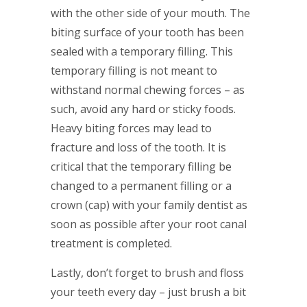
with the other side of your mouth. The
biting surface of your tooth has been
sealed with a temporary filling. This
temporary filling is not meant to
withstand normal chewing forces – as
such, avoid any hard or sticky foods.
Heavy biting forces may lead to
fracture and loss of the tooth. It is
critical that the temporary filling be
changed to a permanent filling or a
crown (cap) with your family dentist as
soon as possible after your root canal
treatment is completed.
Lastly, don’t forget to brush and floss
your teeth every day – just brush a bit