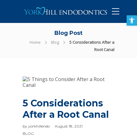
905-434-5757
Open toolbar
Blog Post
Home
Blog
5 Considerations After a
Root Canal
5 Considerations
After a Root Canal
by
yorkhillendo
August 18, 2021
BLOG