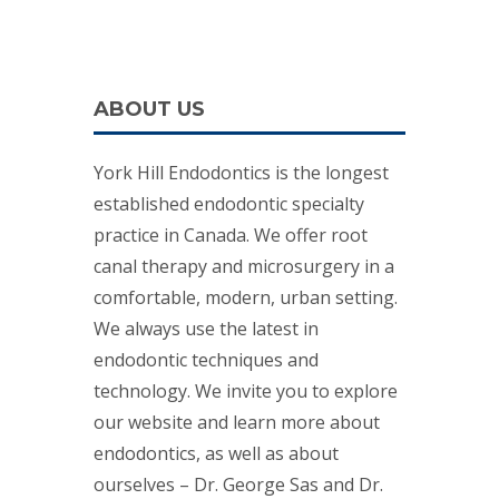
ABOUT US
York Hill Endodontics is the longest
established endodontic specialty
practice in Canada. We offer root
canal therapy and microsurgery in a
comfortable, modern, urban setting.
We always use the latest in
endodontic techniques and
technology. We invite you to explore
our website and learn more about
endodontics, as well as about
ourselves – Dr. George Sas and Dr.