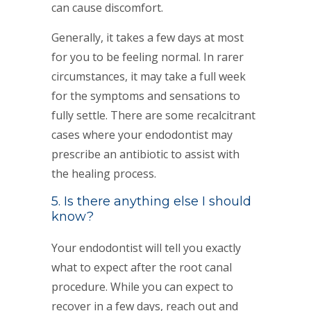
can cause discomfort.
Generally, it takes a few days at most
for you to be feeling normal. In rarer
circumstances, it may take a full week
for the symptoms and sensations to
fully settle. There are some recalcitrant
cases where your endodontist may
prescribe an antibiotic to assist with
the healing process.
5. Is there anything else I should
know?
Your endodontist will tell you exactly
what to expect after the root canal
procedure. While you can expect to
recover in a few days, reach out and