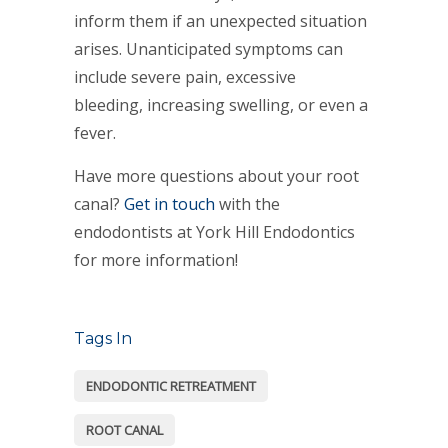
inform them if an unexpected situation
arises. Unanticipated symptoms can
include severe pain, excessive
bleeding, increasing swelling, or even a
fever.
Have more questions about your root
canal?
Get in touch
with the
endodontists at York Hill Endodontics
for more information!
Tags In
ENDODONTIC RETREATMENT
ROOT CANAL