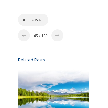
SHARE
45
/ 159
Related Posts