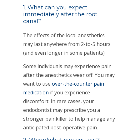
1. What can you expect
immediately after the root
canal?
The effects of the local anesthetics
may last anywhere from 2-to-5 hours
(and even longer in some patients).
Some individuals may experience pain
after the anesthetics wear off. You may
want to use
over-the-counter pain
medication
if you experience
discomfort. In rare cases, your
endodontist may prescribe you a
stronger painkiller to help manage any
anticipated post-operative pain.