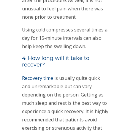
after the procedure. As well, it is not
unusual to feel pain when there was
none prior to treatment.
Using cold compresses several times a
day for 15-minute intervals can also
help keep the swelling down.
4. How long will it take to
recover?
Recovery time
is usually quite quick
and unremarkable but can vary
depending on the person. Getting as
much sleep and rest is the best way to
experience a quick recovery. It is highly
recommended that patients avoid
exercising or strenuous activity that