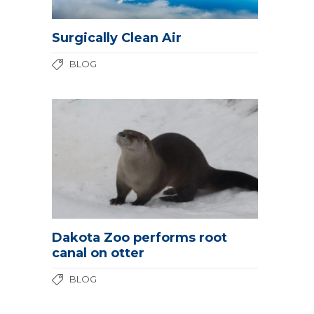
Surgically Clean Air
BLOG
Dakota Zoo performs root
canal on otter
BLOG