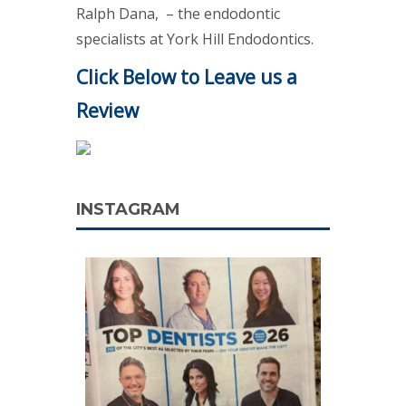
Ralph Dana, – the endodontic
specialists at York Hill Endodontics.
Click Below to Leave us a
Review
INSTAGRAM