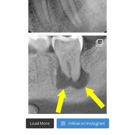
Load More
Follow on Instagram