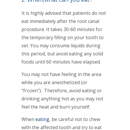
2. When/what can you eat?
It is highly advised that patients do not
eat immediately after the root canal
procedure. It takes 30-60 minutes for
the temporary filling on your tooth to
set. You may consume liquids during
this period, but avoid eating any solid
foods until 60 minutes have elapsed.
You may not have feeling in the area
while you are anesthetized (or
“frozen”). Therefore, avoid eating or
drinking anything hot as you may not
feel the heat and burn yourself.
When
eating
, be careful not to chew
with the affected tooth and try to eat