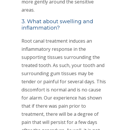
more gently around the sensitive
areas.
3. What about swelling and
inflammation?
Root canal treatment induces an
inflammatory response in the
supporting tissues surrounding the
treated tooth. As such, your tooth and
surrounding gum tissues may be
tender or painful for several days. This
discomfort is normal and is no cause
for alarm. Our experience has shown
that if there was pain prior to
treatment, there will be a degree of
pain that will persist for a few days