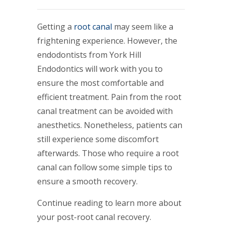
Getting a
root canal
may seem like a
frightening experience. However, the
endodontists from York Hill
Endodontics will work with you to
ensure the most comfortable and
efficient treatment. Pain from the root
canal treatment can be avoided with
anesthetics. Nonetheless, patients can
still experience some discomfort
afterwards. Those who require a root
canal can follow some simple tips to
ensure a smooth recovery.
Continue reading to learn more about
your post-root canal recovery.