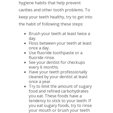
hygiene habits that help prevent
cavities and other tooth problems. To
keep your teeth healthy, try to get into
the habit of following these steps:
Brush your teeth at least twice a
day.
Floss between your teeth at least
once a day.
Use fluoride toothpaste or a
fluoride rinse.
See your dentist for checkups
every 6 months.
Have your teeth professionally
cleaned by your dentist at least
once a year.
Try to limit the amount of sugary
food and refined carbohydrates
you eat. These foods have a
tendency to stick to your teeth. If
you eat sugary foods, try to rinse
your mouth or brush your teeth