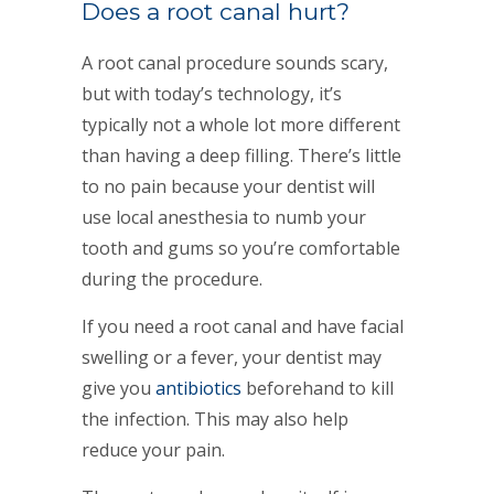
Does a root canal hurt?
A root canal procedure sounds scary,
but with today’s technology, it’s
typically not a whole lot more different
than having a deep filling. There’s little
to no pain because your dentist will
use local anesthesia to numb your
tooth and gums so you’re comfortable
during the procedure.
If you need a root canal and have facial
swelling or a fever, your dentist may
give you
antibiotics
beforehand to kill
the infection. This may also help
reduce your pain.