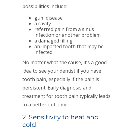
possibilities include:
gum disease
a cavity
referred pain from a sinus
infection or another problem
a damaged filling
an impacted tooth that may be
infected
No matter what the cause, it’s a good
idea to see your dentist if you have
tooth pain, especially if the pain is
persistent. Early diagnosis and
treatment for tooth pain typically leads
to a better outcome.
2. Sensitivity to heat and
cold