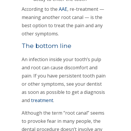
According to the
AAE
, re-treatment —
meaning another root canal — is the
best option to treat the pain and any
other symptoms.
The bottom line
An infection inside your tooth’s pulp
and root can cause discomfort and
pain. If you have persistent tooth pain
or other symptoms, see your dentist
as soon as possible to get a diagnosis
and
treatment
.
Although the term “root canal” seems
to provoke fear in many people, the
dental procedure doesn’t involve any