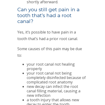
shortly afterward.
Can you still get pain in a
tooth that’s had a root
canal?
Yes, it’s possible to have pain in a
tooth that’s had a prior root canal.
Some causes of this pain may be due
to:
your root canal not healing
properly
your root canal not being
completely disinfected because of
complicated root anatomy
new decay can infect the root
canal filling material, causing a
new infection
a tooth injury that allows new
decay to enter the tooth