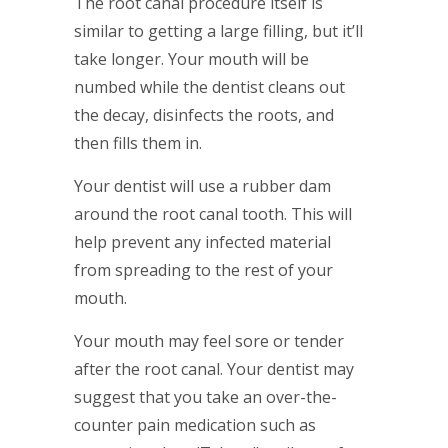
The root canal procedure itself is
similar to getting a large filling, but it’ll
take longer. Your mouth will be
numbed while the dentist cleans out
the decay, disinfects the roots, and
then fills them in.
Your dentist will use a rubber dam
around the root canal tooth. This will
help prevent any infected material
from spreading to the rest of your
mouth.
Your mouth may feel sore or tender
after the root canal. Your dentist may
suggest that you take an over-the-
counter pain medication such as