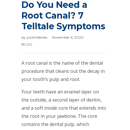
Do You Need a
Root Canal? 7
Telltale Symptoms
by
yorkhillendo
November 6, 2020
BLOG
A root canal is the name of the dental
procedure that cleans out the decay in
your tooth’s pulp and root.
Your teeth have an enamel layer on
the outside, a second layer of dentin,
and a soft inside core that extends into
the root in your jawbone. The core
contains the dental pulp, which