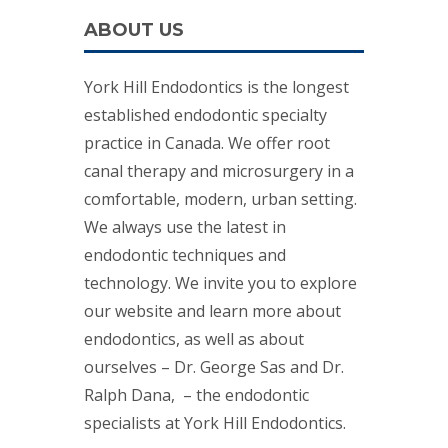
ABOUT US
York Hill Endodontics is the longest
established endodontic specialty
practice in Canada. We offer root
canal therapy and microsurgery in a
comfortable, modern, urban setting.
We always use the latest in
endodontic techniques and
technology. We invite you to explore
our website and learn more about
endodontics, as well as about
ourselves – Dr. George Sas and Dr.
Ralph Dana, – the endodontic
specialists at York Hill Endodontics.