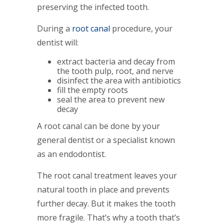
preserving the infected tooth.
During a
root canal
procedure, your
dentist will:
extract bacteria and decay from
the tooth pulp, root, and nerve
disinfect the area with antibiotics
fill the empty roots
seal the area to prevent new
decay
A root canal can be done by your
general dentist or a specialist known
as an endodontist.
The root canal treatment leaves your
natural tooth in place and prevents
further decay. But it makes the tooth
more fragile. That’s why a tooth that’s