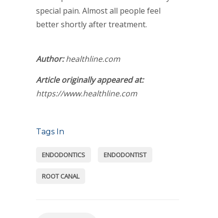
special pain. Almost all people feel
better shortly after treatment.
Author:
healthline.com
Article originally appeared at:
https://www.healthline.com
Tags In
ENDODONTICS
ENDODONTIST
ROOT CANAL