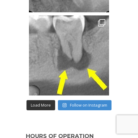
Load More
Follow on Instagram
HOURS OF OPERATION