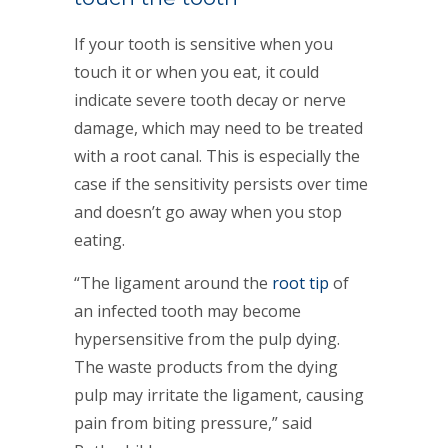
If your tooth is sensitive when you
touch it or when you eat, it could
indicate severe tooth decay or nerve
damage, which may need to be treated
with a root canal. This is especially the
case if the sensitivity persists over time
and doesn’t go away when you stop
eating.
“The ligament around the
root tip
of
an infected tooth may become
hypersensitive from the pulp dying.
The waste products from the dying
pulp may irritate the ligament, causing
pain from biting pressure,” said