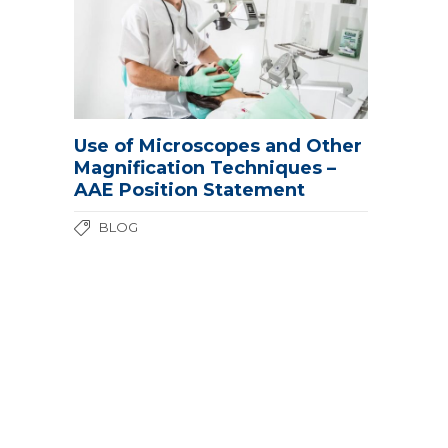
Use of Microscopes and Other
Magnification Techniques –
AAE Position Statement
BLOG