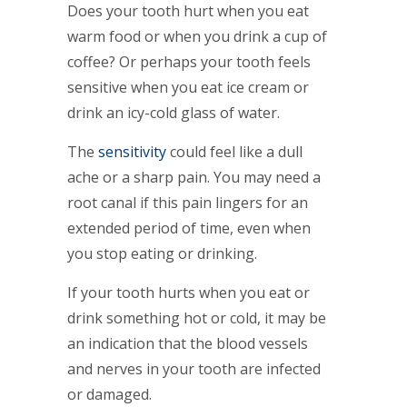
Does your tooth hurt when you eat
warm food or when you drink a cup of
coffee? Or perhaps your tooth feels
sensitive when you eat ice cream or
drink an icy-cold glass of water.
The
sensitivity
could feel like a dull
ache or a sharp pain. You may need a
root canal if this pain lingers for an
extended period of time, even when
you stop eating or drinking.
If your tooth hurts when you eat or
drink something hot or cold, it may be
an indication that the blood vessels
and nerves in your tooth are infected
or damaged.