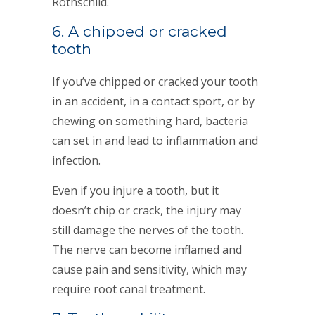
Rothschild.
6. A chipped or cracked
tooth
If you’ve chipped or cracked your tooth
in an accident, in a contact sport, or by
chewing on something hard, bacteria
can set in and lead to inflammation and
infection.
Even if you injure a tooth, but it
doesn’t chip or crack, the injury may
still damage the nerves of the tooth.
The nerve can become inflamed and
cause pain and sensitivity, which may
require root canal treatment.