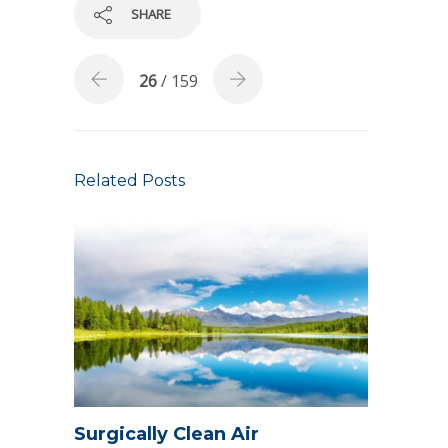
SHARE
26
/ 159
Related Posts
Surgically Clean Air