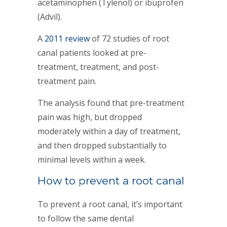
acetaminophen (Tylenol) or ibuprofen
(Advil).
A
2011 review
of 72 studies of root
canal patients looked at pre-
treatment, treatment, and post-
treatment pain.
The analysis found that pre-treatment
pain was high, but dropped
moderately within a day of treatment,
and then dropped substantially to
minimal levels within a week.
How to prevent a root canal
To prevent a root canal, it’s important
to follow the same dental