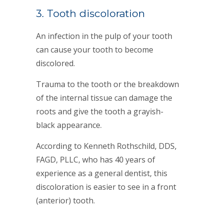
3. Tooth discoloration
An infection in the pulp of your tooth
can cause your tooth to become
discolored.
Trauma to the tooth or the breakdown
of the internal tissue can damage the
roots and give the tooth a grayish-
black appearance.
According to Kenneth Rothschild, DDS,
FAGD, PLLC, who has 40 years of
experience as a general dentist, this
discoloration is easier to see in a front
(anterior) tooth.