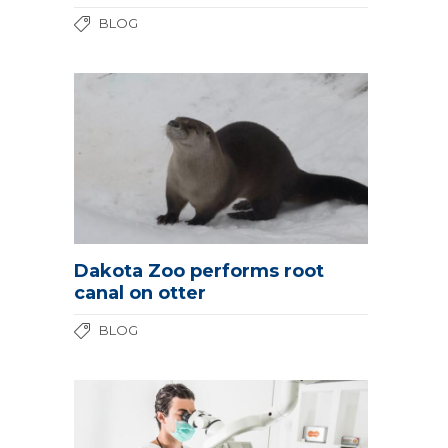
BLOG
Dakota Zoo performs root
canal on otter
BLOG