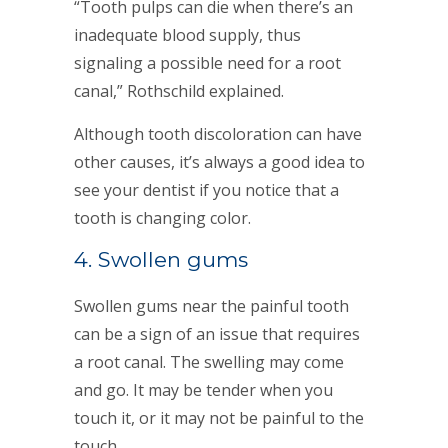
“Tooth pulps can die when there’s an
inadequate blood supply, thus
signaling a possible need for a root
canal,” Rothschild explained.
Although tooth discoloration can have
other causes, it’s always a good idea to
see your dentist if you notice that a
tooth is changing color.
4. Swollen gums
Swollen gums near the painful tooth
can be a sign of an issue that requires
a root canal. The swelling may come
and go. It may be tender when you
touch it, or it may not be painful to the
touch.