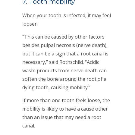
7. Tooth mobility
When your tooth is infected, it may feel
looser.
“This can be caused by other factors
besides pulpal necrosis (nerve death),
but it can be a sign that a root canal is
necessary,” said Rothschild. “Acidic
waste products from nerve death can
soften the bone around the root of a
dying tooth, causing mobility.”
If more than one tooth feels loose, the
mobility is likely to have a cause other
than an issue that may need a root
canal.