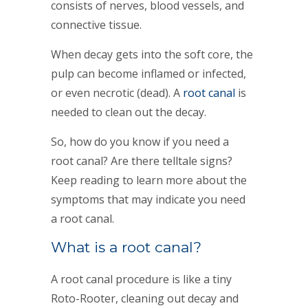
consists of nerves, blood vessels, and
connective tissue.
When decay gets into the soft core, the
pulp can become inflamed or infected,
or even necrotic (dead). A
root canal
is
needed to clean out the decay.
So, how do you know if you need a
root canal? Are there telltale signs?
Keep reading to learn more about the
symptoms that may indicate you need
a root canal.
What is a root canal?
A root canal procedure is like a tiny
Roto-Rooter, cleaning out decay and