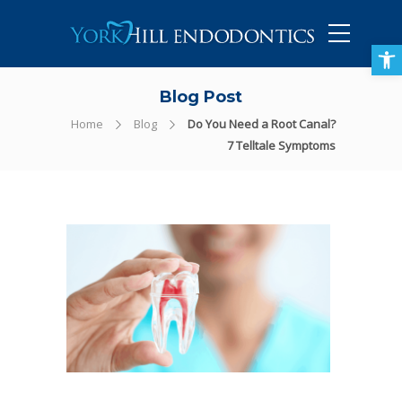
905-434-5757
Open toolbar
Blog Post
Home
Blog
Do You Need a Root Canal?
7 Telltale Symptoms