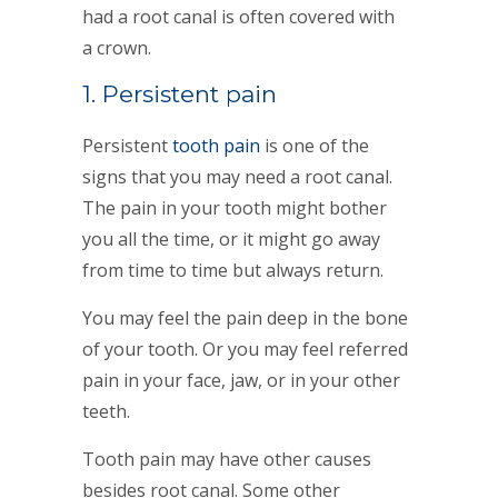
had a root canal is often covered with
a crown.
1. Persistent pain
Persistent
tooth pain
is one of the
signs that you may need a root canal.
The pain in your tooth might bother
you all the time, or it might go away
from time to time but always return.
You may feel the pain deep in the bone
of your tooth. Or you may feel referred
pain in your face, jaw, or in your other
teeth.
Tooth pain may have other causes
besides root canal. Some other