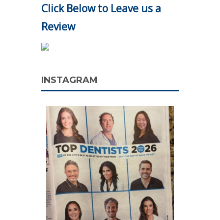
Click Below to Leave us a
Review
INSTAGRAM