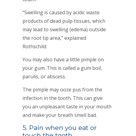
“Swelling is caused by acidic waste
products of dead pulp tissues, which
may lead to swelling (edema) outside
the root tip area,” explained
Rothschild.
You may also have a little pimple on
your gum. This is called a gum boil,
parulis, or abscess.
The pimple may ooze pus from the
infection in the tooth. This can give
you an unpleasant taste in your mouth
and make your breath smell bad.
5. Pain when you eat or
touch the tooth