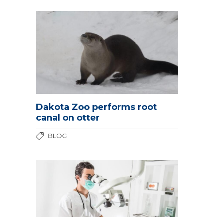
Dakota Zoo performs root
canal on otter
BLOG