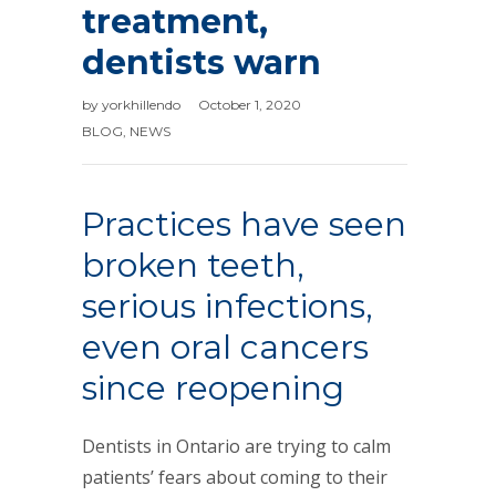
treatment,
dentists warn
by
yorkhillendo
October 1, 2020
BLOG
,
NEWS
Practices have seen
broken teeth,
serious infections,
even oral cancers
since reopening
Dentists in Ontario are trying to calm
patients’ fears about coming to their