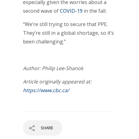
especially given the worries about a
second wave of
COVID-19
in the fall.
“We’re still trying to secure that PPE.
They’re still in a global shortage, so it’s
been challenging.”
Author: Philip Lee-Shanok
Article originally appeared at:
https://www.cbc.ca/
SHARE