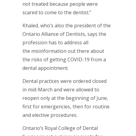
not treated because people were
scared to come to the dentist.”
Khaled, who’s also the president of the
Ontario Alliance of Dentists, says the
profession has to address all
the misinformation out there about
the risks of getting COVID-19 from a
dental appointment.
Dental practices were ordered closed
in mid-March and were allowed to
reopen only at the beginning of June,
first for emergencies, then for routine
and elective procedures.
Ontario’s Royal College of Dental