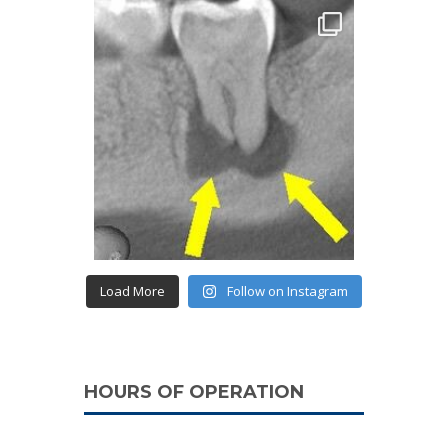
Load More
Follow on Instagram
HOURS OF OPERATION