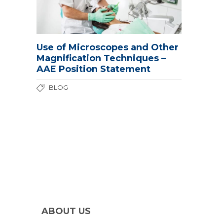
Use of Microscopes and Other
Magnification Techniques –
AAE Position Statement
BLOG
ABOUT US