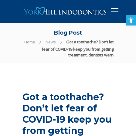
905-434-5757
Open toolbar
Blog Post
Home
News
Got a toothache? Don’t let
fear of COVID-19 keep you from getting
treatment, dentists warn
Got a toothache?
Don’t let fear of
COVID-19 keep you
from getting