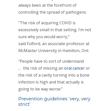
always been at the forefront of
controlling the spread of pathogens.
“The risk of acquiring COVID is
excessively small in that setting. I’m not
sure why you would worry,”
said Fulford, an associate professor at
McMaster University in Hamilton, Ont.
“People have to sort of understand
… the risk of missing an
oral cancer
or
the risk of a cavity turning into a bone
infection is high and that actually is
going to be way worse.”
Prevention guidelines ‘very, very
strict’