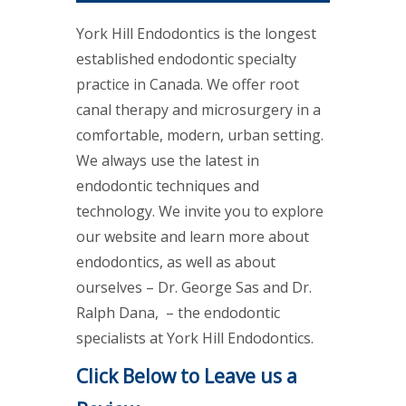
York Hill Endodontics is the longest
established endodontic specialty
practice in Canada. We offer root
canal therapy and microsurgery in a
comfortable, modern, urban setting.
We always use the latest in
endodontic techniques and
technology. We invite you to explore
our website and learn more about
endodontics, as well as about
ourselves – Dr. George Sas and Dr.
Ralph Dana, – the endodontic
specialists at York Hill Endodontics.
Click Below to Leave us a