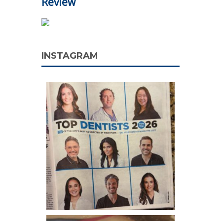
Review
INSTAGRAM