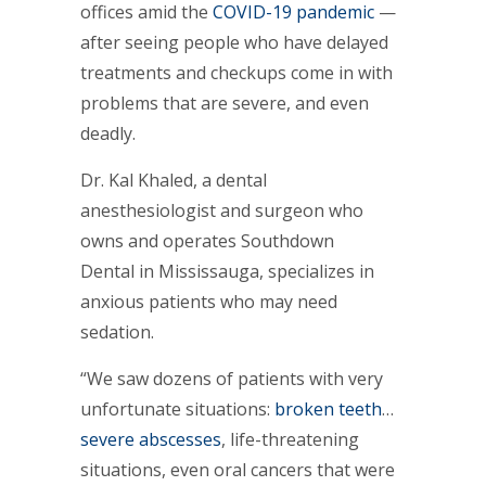
offices amid the
COVID-19 pandemic
—
after seeing people who have delayed
treatments and checkups come in with
problems that are severe, and even
deadly.
Dr. Kal Khaled, a dental
anesthesiologist and surgeon who
owns and operates Southdown
Dental in Mississauga, specializes in
anxious patients who may need
sedation.
“We saw dozens of patients with very
unfortunate situations:
broken teeth
…
severe abscesses
, life-threatening
situations, even oral cancers that were