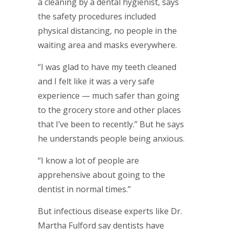
a cleaning by a dental hygienist, says
the safety procedures included
physical distancing, no people in the
waiting area and masks everywhere.
“I was glad to have my teeth cleaned
and I felt like it was a very safe
experience — much safer than going
to the grocery store and other places
that I’ve been to recently.” But he says
he understands people being anxious.
“I know a lot of people are
apprehensive about going to the
dentist in normal times.”
But infectious disease experts like Dr.
Martha Fulford say dentists have