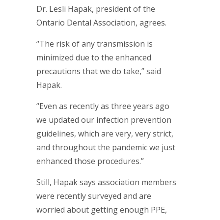
Dr. Lesli Hapak, president of the
Ontario Dental Association, agrees.
“The risk of any transmission is
minimized due to the enhanced
precautions that we do take,” said
Hapak.
“Even as recently as three years ago
we updated our infection prevention
guidelines, which are very, very strict,
and throughout the pandemic we just
enhanced those procedures.”
Still, Hapak says association members
were recently surveyed and are
worried about getting enough PPE,