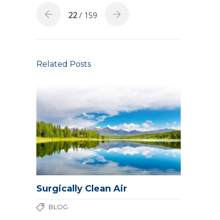
22
/ 159
Related Posts
Surgically Clean Air
BLOG