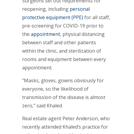
Surgeons set out requirements for
reopening, including
personal
protective equipment (PPE)
for all staff,
pre-screening for COVID-19 prior to
the
appointment
, physical distancing
between staff and other patients
within the clinic, and sterilization of
rooms and equipment between every
appointment.
“Masks, gloves, gowns obviously for
everyone, so the likelihood of
transmission of the disease is almost
zero,” said Khaled.
Real estate agent Peter Anderson, who
recently attended Khaled’s practice for