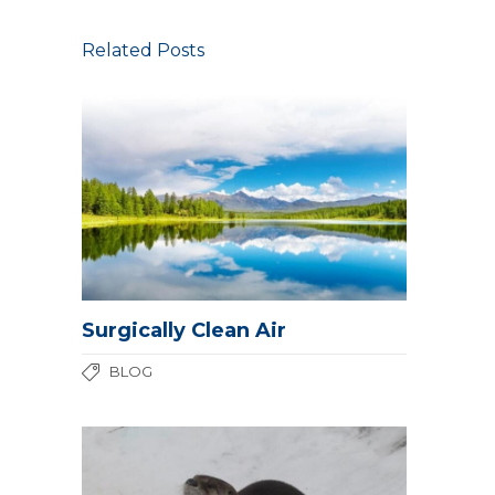
Related Posts
Surgically Clean Air
BLOG