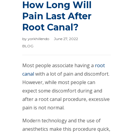
How Long Will
Pain Last After
Root Canal?
by
yorkhillendo
June 27, 2022
BLOG
Most people associate having a
root
canal
with a lot of pain and discomfort.
However, while most people can
expect some discomfort during and
after a root canal procedure, excessive
pain is not normal.
Modern technology and the use of
anesthetics make this procedure quick,