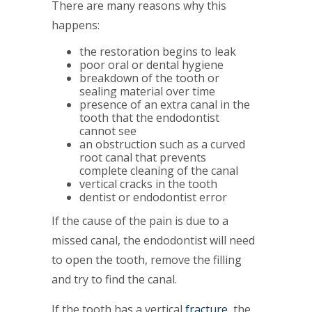
There are many reasons why this
happens:
the restoration begins to leak
poor oral or dental hygiene
breakdown of the tooth or
sealing material over time
presence of an extra canal in the
tooth that the endodontist
cannot see
an obstruction such as a curved
root canal that prevents
complete cleaning of the canal
vertical cracks in the tooth
dentist or endodontist error
If the cause of the pain is due to a
missed canal, the endodontist will need
to open the tooth, remove the filling
and try to find the canal.
If the tooth has a vertical
fracture
, the