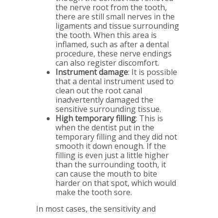
the nerve root from the tooth,
there are still small nerves in the
ligaments and tissue surrounding
the tooth. When this area is
inflamed, such as after a dental
procedure, these nerve endings
can also register discomfort.
Instrument damage
: It is possible
that a dental instrument used to
clean out the root canal
inadvertently damaged the
sensitive surrounding tissue.
High temporary filling
: This is
when the dentist put in the
temporary filling and they did not
smooth it down enough. If the
filling is even just a little higher
than the surrounding tooth, it
can cause the mouth to bite
harder on that spot, which would
make the tooth sore.
In most cases, the sensitivity and