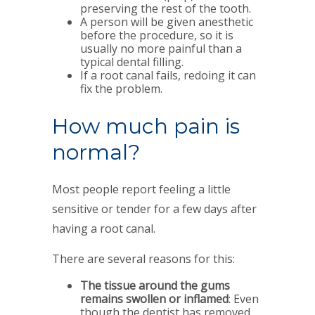
preserving the rest of the tooth.
A person will be given anesthetic
before the procedure, so it is
usually no more painful than a
typical dental filling.
If a root canal fails, redoing it can
fix the problem.
How much pain is
normal?
Most people report feeling a little
sensitive or tender for a few days after
having a root canal.
There are several reasons for this:
The tissue around the gums
remains swollen or inflamed
: Even
though the dentist has removed