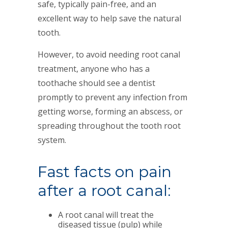
safe, typically pain-free, and an
excellent way to help save the natural
tooth.
However, to avoid needing root canal
treatment, anyone who has a
toothache should see a dentist
promptly to prevent any infection from
getting worse, forming an abscess, or
spreading throughout the tooth root
system.
Fast facts on pain
after a root canal:
A root canal will treat the
diseased tissue (pulp) while