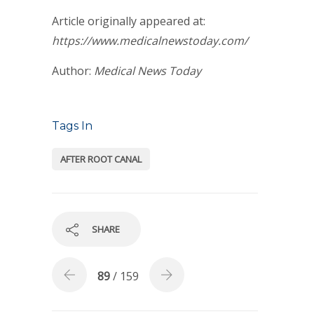
Article originally appeared at:
https://www.medicalnewstoday.com/
Author:
Medical News Today
Tags In
AFTER ROOT CANAL
SHARE
89
/ 159