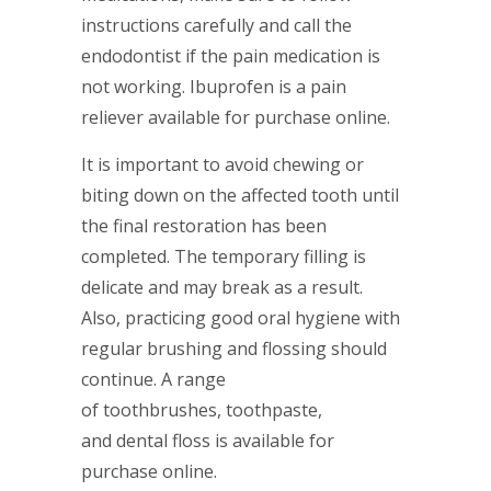
instructions carefully and call the
endodontist if the pain medication is
not working. Ibuprofen is a pain
reliever available for purchase online.
It is important to avoid chewing or
biting down on the affected tooth until
the final restoration has been
completed. The temporary filling is
delicate and may break as a result.
Also, practicing good oral hygiene with
regular brushing and flossing should
continue. A range
of toothbrushes, toothpaste,
and dental floss is available for
purchase online.