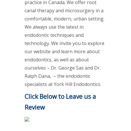
practice in Canada. We offer root
canal therapy and microsurgery in a
comfortable, modern, urban setting.
We always use the latest in
endodontic techniques and
technology. We invite you to explore
our website and learn more about
endodontics, as well as about
ourselves – Dr. George Sas and Dr.
Ralph Dana, – the endodontic
specialists at York Hill Endodontics.
Click Below to Leave us a
Review