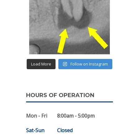
Load More
Follow on Instagram
HOURS OF OPERATION
Mon - Fri
8:00am - 5:00pm
Sat-Sun
Closed