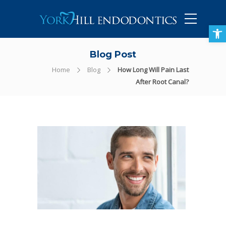
905-434-5757
Open toolbar
Blog Post
Home
Blog
How Long Will Pain Last
After Root Canal?