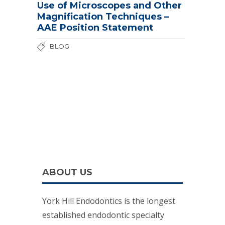
Use of Microscopes and Other
Magnification Techniques –
AAE Position Statement
BLOG
ABOUT US
York Hill Endodontics is the longest
established endodontic specialty