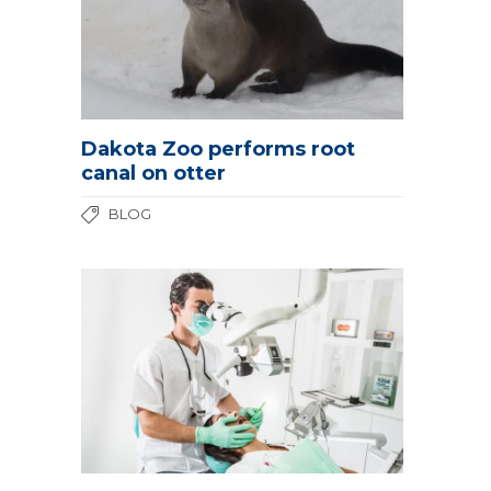
Dakota Zoo performs root
canal on otter
BLOG