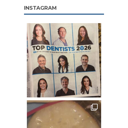
INSTAGRAM