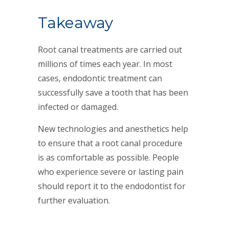
Takeaway
Root canal treatments are carried out
millions of times each year. In most
cases, endodontic treatment can
successfully save a tooth that has been
infected or damaged.
New technologies and anesthetics help
to ensure that a root canal procedure
is as comfortable as possible. People
who experience severe or lasting pain
should report it to the endodontist for
further evaluation.