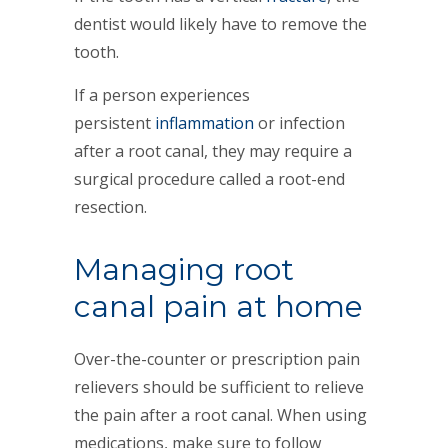
dentist would likely have to remove the
tooth.
If a person experiences
persistent
inflammation
or infection
after a root canal, they may require a
surgical procedure called a root-end
resection.
Managing root
canal pain at home
Over-the-counter or prescription pain
relievers should be sufficient to relieve
the pain after a root canal. When using
medications, make sure to follow