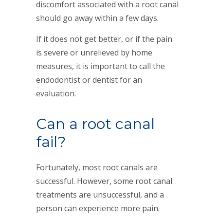
discomfort associated with a root canal
should go away within a few days.
If it does not get better, or if the pain
is severe or unrelieved by home
measures, it is important to call the
endodontist or dentist for an
evaluation.
Can a root canal
fail?
Fortunately, most root canals are
successful. However, some root canal
treatments are unsuccessful, and a
person can experience more pain.