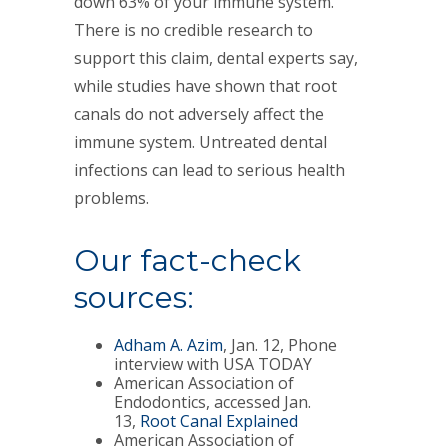
down 63% of your immune system.
There is no credible research to
support this claim, dental experts say,
while studies have shown that root
canals do not adversely affect the
immune system. Untreated dental
infections can lead to serious health
problems.
Our fact-check
sources:
Adham A. Azim
, Jan. 12, Phone
interview with USA TODAY
American Association of
Endodontics, accessed Jan.
13,
Root Canal Explained
American Association of