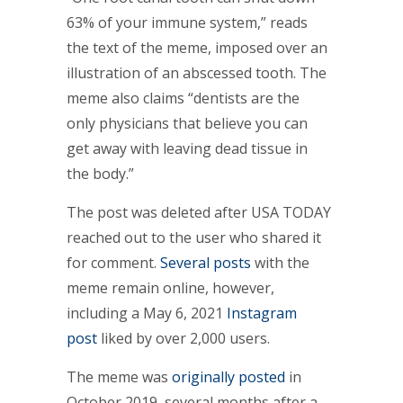
63% of your immune system,” reads
the text of the meme, imposed over an
illustration of an abscessed tooth. The
meme also claims “dentists are the
only physicians that believe you can
get away with leaving dead tissue in
the body.”
The post was deleted after USA TODAY
reached out to the user who shared it
for comment.
Several
posts
with the
meme remain online, however,
including a May 6, 2021
Instagram
post
liked by over 2,000 users.
The meme was
originally posted
in
October 2019, several months after a