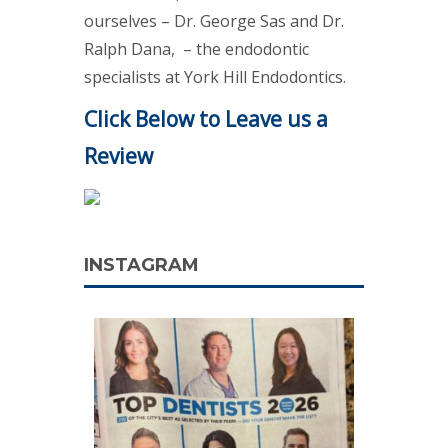
ourselves – Dr. George Sas and Dr.
Ralph Dana, – the endodontic
specialists at York Hill Endodontics.
Click Below to Leave us a
Review
INSTAGRAM