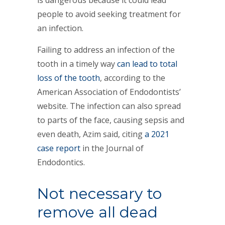
is dangerous because it could lead
people to avoid seeking treatment for
an infection.
Failing to address an infection of the
tooth in a timely way
can lead to total
loss of the tooth
, according to the
American Association of Endodontists’
website. The infection can also spread
to parts of the face, causing sepsis and
even death, Azim said, citing
a 2021
case report
in the Journal of
Endodontics.
Not necessary to
remove all dead