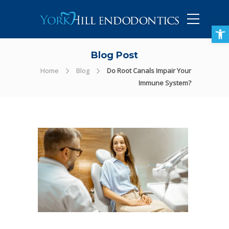
905-434-5757
Open toolbar
Blog Post
Home
Blog
Do Root Canals Impair Your
Immune System?