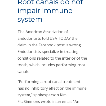
Root canals do not
impair immune
system
The American Association of
Endodontists told USA TODAY the
claim in the Facebook post is wrong.
Endodontists specialize in treating
conditions related to the interior of the
tooth, which includes performing root
canals.
“Performing a root canal treatment
has no inhibitory effect on the immune
system,” spokesperson Kim
FitzSimmons wrote in an email. “An