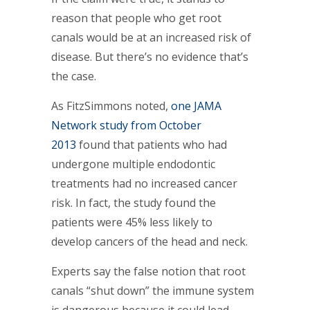
reason that people who get root
canals would be at an increased risk of
disease. But there’s no evidence that’s
the case.
As FitzSimmons noted,
one JAMA
Network study from October
2013
found that patients who had
undergone multiple endodontic
treatments had no increased cancer
risk. In fact, the study found the
patients were 45% less likely to
develop cancers of the head and neck.
Experts say the false notion that root
canals “shut down” the immune system