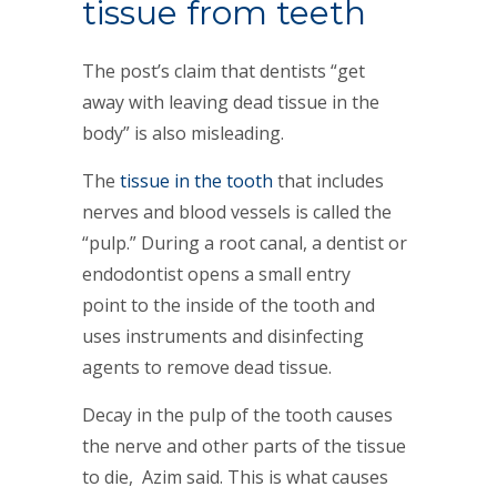
tissue from teeth
The post’s claim that dentists “get
away with leaving dead tissue in the
body” is also misleading.
The
tissue in the tooth
that includes
nerves and blood vessels is called the
“pulp.” During a root canal, a dentist or
endodontist opens a small entry
point to the inside of the tooth and
uses instruments and disinfecting
agents to remove dead tissue.
Decay in the pulp of the tooth causes
the nerve and other parts of the tissue
to die, Azim said. This is what causes