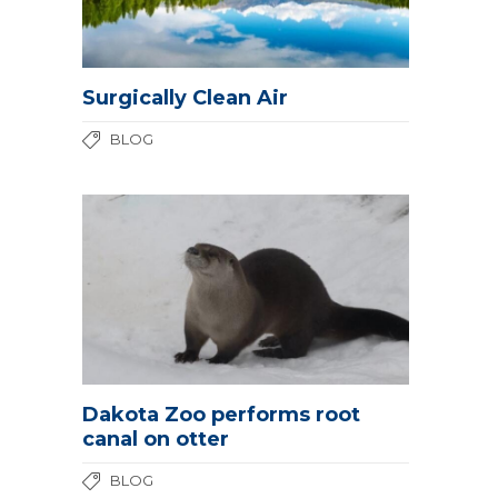
Surgically Clean Air
BLOG
Dakota Zoo performs root
canal on otter
BLOG