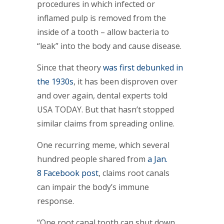
procedures in which infected or
inflamed pulp is removed from the
inside of a tooth – allow bacteria to
“leak” into the body and cause disease.
Since that theory
was first debunked in
the 1930s
, it has been disproven over
and over again, dental experts told
USA TODAY. But that hasn’t stopped
similar claims from spreading online.
One recurring meme, which several
hundred people shared from
a Jan.
8 Facebook post
, claims root canals
can impair the body’s immune
response.
“One root canal tooth can shut down