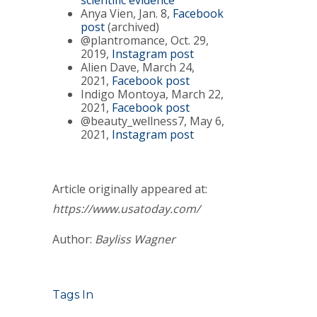
scientific evidence
Anya Vien, Jan. 8,
Facebook
post
(archived)
@plantromance, Oct. 29,
2019,
Instagram post
Alien Dave, March 24,
2021,
Facebook post
Indigo Montoya, March 22,
2021,
Facebook post
@beauty_wellness7, May 6,
2021,
Instagram post
Article originally appeared at:
https://www.usatoday.com/
Author:
Bayliss Wagner
Tags In