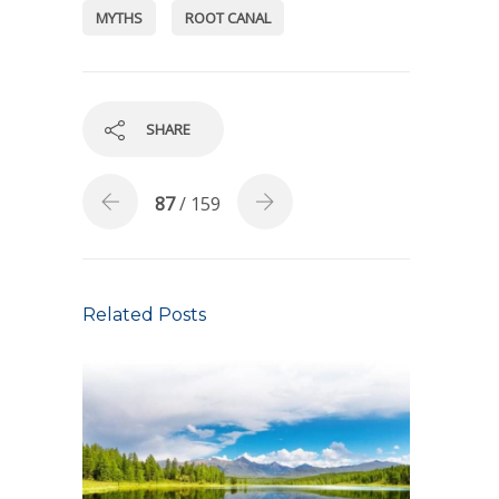
MYTHS
ROOT CANAL
SHARE
87
/ 159
Related Posts