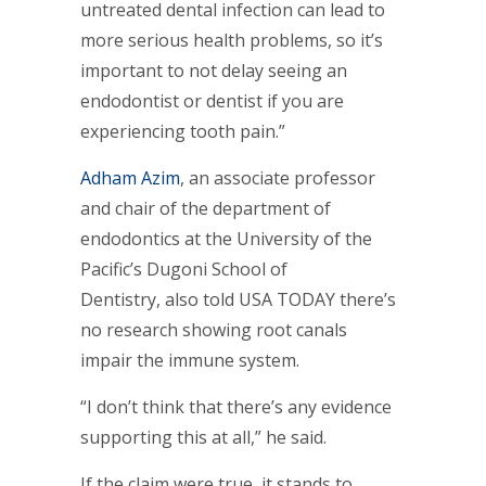
untreated dental infection can lead to
more serious health problems, so it’s
important to not delay seeing an
endodontist or dentist if you are
experiencing tooth pain.”
Adham Azim
, an associate professor
and chair of the department of
endodontics at the University of the
Pacific’s Dugoni School of
Dentistry, also told USA TODAY there’s
no research showing root canals
impair the immune system.
“I don’t think that there’s any evidence
supporting this at all,” he said.
If the claim were true, it stands to