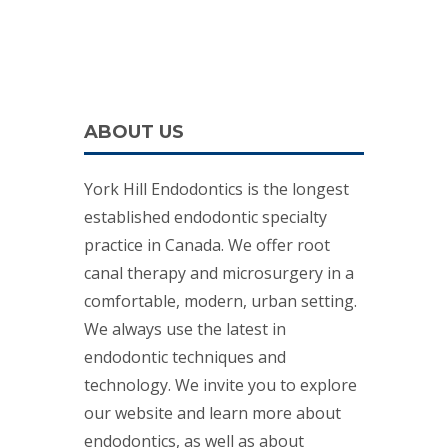
ABOUT US
York Hill Endodontics is the longest
established endodontic specialty
practice in Canada. We offer root
canal therapy and microsurgery in a
comfortable, modern, urban setting.
We always use the latest in
endodontic techniques and
technology. We invite you to explore
our website and learn more about
endodontics, as well as about