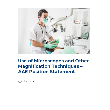
Use of Microscopes and Other
Magnification Techniques –
AAE Position Statement
BLOG