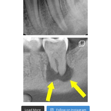
Load More
Follow on Instagram