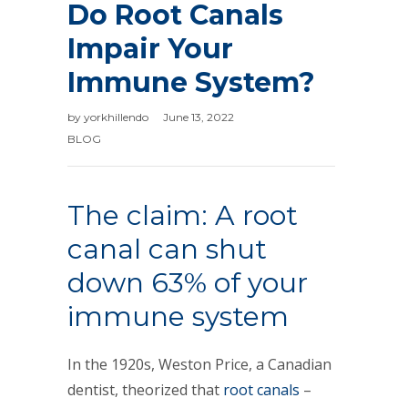
Do Root Canals
Impair Your
Immune System?
by
yorkhillendo
June 13, 2022
BLOG
The claim: A root
canal can shut
down 63% of your
immune system
In the 1920s, Weston Price, a Canadian
dentist, theorized that
root canals
–