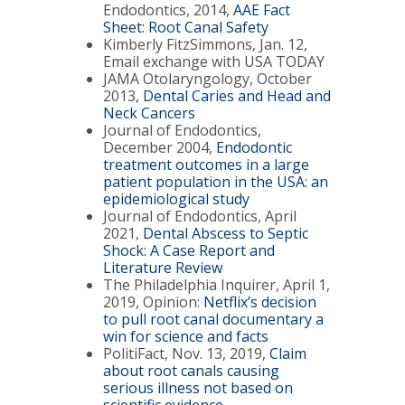
Endodontics, 2014,
AAE Fact
Sheet: Root Canal Safety
Kimberly FitzSimmons, Jan. 12,
Email exchange with USA TODAY
JAMA Otolaryngology, October
2013,
Dental Caries and Head and
Neck Cancers
Journal of Endodontics,
December 2004,
Endodontic
treatment outcomes in a large
patient population in the USA: an
epidemiological study
Journal of Endodontics, April
2021,
Dental Abscess to Septic
Shock: A Case Report and
Literature Review
The Philadelphia Inquirer, April 1,
2019, Opinion:
Netflix’s decision
to pull root canal documentary a
win for science and facts
PolitiFact, Nov. 13, 2019,
Claim
about root canals causing
serious illness not based on