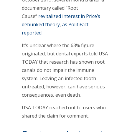
documentary called “Root
Cause”
revitalized interest in Price’s
debunked theory
,
as PolitiFact
reported
.
It’s unclear where the 63% figure
originated, but dental experts told USA
TODAY that research has shown root
canals do not impair the immune
system. Leaving an infected tooth
untreated, however, can have serious
consequences, even death.
USA TODAY reached out to users who
shared the claim for comment.