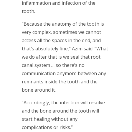
inflammation and infection of the
tooth.
“Because the anatomy of the tooth is
very complex, sometimes we cannot
access all the spaces in the end, and
that’s absolutely fine,” Azim said. “What
we do after that is we seal that root
canal system … so there’s no
communication anymore between any
remnants inside the tooth and the
bone around it.
“Accordingly, the infection will resolve
and the bone around the tooth will
start healing without any
complications or risks.”