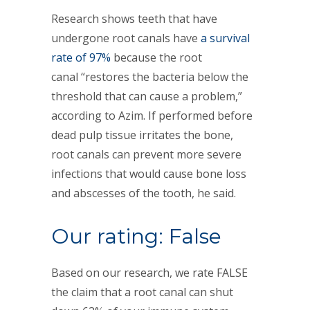
Research shows teeth that have
undergone root canals have
a survival
rate of 97%
because the root
canal “restores the bacteria below the
threshold that can cause a problem,”
according to Azim. If performed before
dead pulp tissue irritates the bone,
root canals can prevent more severe
infections that would cause bone loss
and abscesses of the tooth, he said.
Our rating: False
Based on our research, we rate FALSE
the claim that a root canal can shut