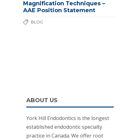
Magnification Techniques –
AAE Position Statement
BLOG
ABOUT US
York Hill Endodontics is the longest
established endodontic specialty
practice in Canada. We offer root