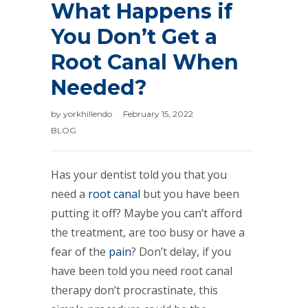
What Happens if
You Don’t Get a
Root Canal When
Needed?
by
yorkhillendo
February 15, 2022
BLOG
Has your dentist told you that you
need a
root canal
but you have been
putting it off? Maybe you can’t afford
the treatment, are too busy or have a
fear of the
pain
? Don’t delay, if you
have been told you need root canal
therapy don’t procrastinate, this