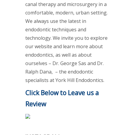
canal therapy and microsurgery in a
comfortable, modern, urban setting.
We always use the latest in
endodontic techniques and
technology. We invite you to explore
our website and learn more about
endodontics, as well as about
ourselves – Dr. George Sas and Dr.
Ralph Dana, – the endodontic
specialists at York Hill Endodontics.
Click Below to Leave us a
Review