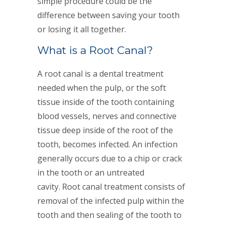
simple procedure could be the
difference between saving your tooth
or losing it all together.
What is a Root Canal?
A root canal is a dental treatment
needed when the pulp, or the soft
tissue inside of the tooth containing
blood vessels, nerves and connective
tissue deep inside of the root of the
tooth, becomes infected. An infection
generally occurs due to a chip or crack
in the tooth or an untreated
cavity. Root canal treatment consists of
removal of the infected pulp within the
tooth and then sealing of the tooth to