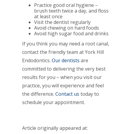
Practice good oral hygiene –
brush teeth twice a day, and floss
at least once
Visit the dentist regularly
Avoid chewing on hard foods
Avoid high sugar food and drinks
If you think you may need a root canal,
contact the friendly team at York Hill
Endodontics.
Our dentists
are
committed to delivering the very best
results for you – when you visit our
practice, you will experience and feel
the difference.
Contact us
today to
schedule your appointment.
Article originally appeared at: