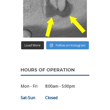
Load More
Follow on Instagram
HOURS OF OPERATION
Mon - Fri
8:00am - 5:00pm
Sat-Sun
Closed