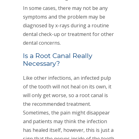
In some cases, there may not be any
symptoms and the problem may be
diagnosed by x-rays during a routine
dental check-up or treatment for other
dental concerns.
Is a Root Canal Really
Necessary?
Like other infections, an infected pulp
of the tooth will not heal on its own, it
will only get worse, so a root canal is
the recommended treatment.
Sometimes, the pain might disappear
and patients may think the infection
has healed itself, however, this is just a
sign that the nerves inside of the tooth