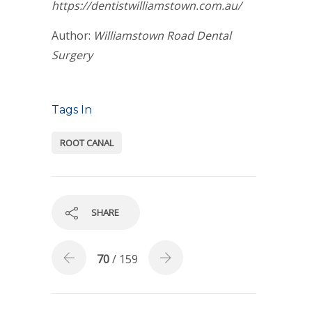
https://dentistwilliamstown.com.au/
Author:
Williamstown Road Dental
Surgery
Tags In
ROOT CANAL
SHARE
70
/ 159