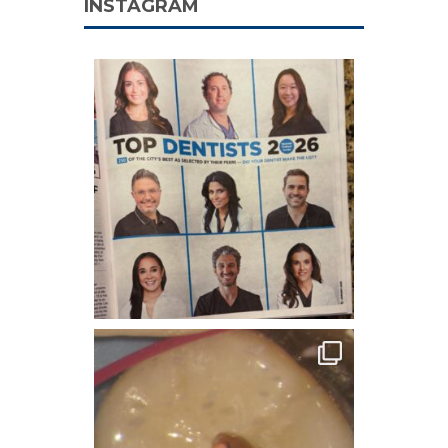
INSTAGRAM