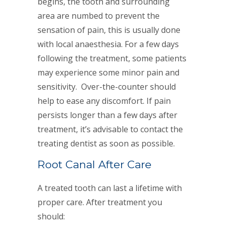
begins, the tooth and surrounding
area are numbed to prevent the
sensation of pain, this is usually done
with local anaesthesia. For a few days
following the treatment, some patients
may experience some minor pain and
sensitivity. Over-the-counter should
help to ease any discomfort. If pain
persists longer than a few days after
treatment, it’s advisable to contact the
treating dentist as soon as possible.
Root Canal After Care
A treated tooth can last a lifetime with
proper care. After treatment you
should: