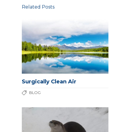
Related Posts
Surgically Clean Air
BLOG