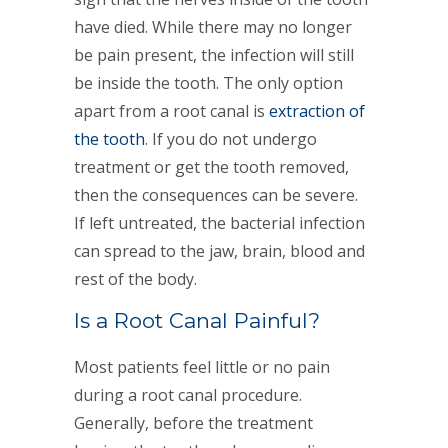
have died. While there may no longer
be pain present, the infection will still
be inside the tooth. The only option
apart from a root canal is
extraction of
the tooth
. If you do not undergo
treatment or get the tooth removed,
then the consequences can be severe.
If left untreated, the bacterial infection
can spread to the jaw, brain, blood and
rest of the body.
Is a Root Canal Painful?
Most patients feel little or no pain
during a root canal procedure.
Generally, before the treatment