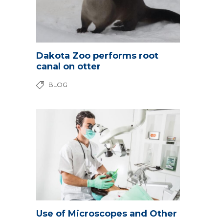
Dakota Zoo performs root
canal on otter
BLOG
Use of Microscopes and Other