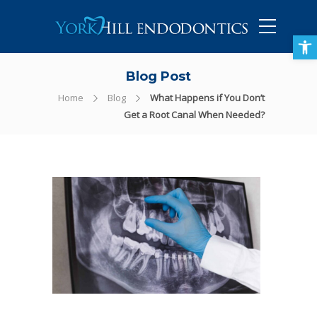
905-434-5757
Open toolbar
Blog Post
Home
Blog
What Happens if You Don’t
Get a Root Canal When Needed?