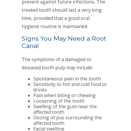
prevent against future infections. The
treated tooth should last a very long
time, provided that a good oral
hygiene routine is maintained.
Signs You May Need a Root
Canal
The symptoms of a damaged or
diseased tooth pulp may include:
Spontaneous pain in the tooth
Sensitivity to hot and cold food or
drinks
Pain when biting or chewing
Loosening of the tooth
Swelling of the gum near the
affected tooth
Oozing of pus surrounding the
affected tooth
Facial swelling