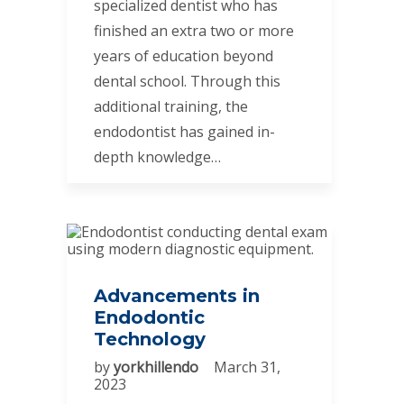
specialized dentist who has
finished an extra two or more
years of education beyond
dental school. Through this
additional training, the
endodontist has gained in-
depth knowledge…
Advancements in
Endodontic
Technology
by
yorkhillendo
March 31,
2023