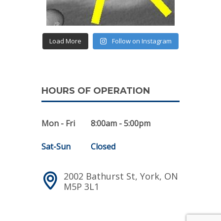
Load More
Follow on Instagram
HOURS OF OPERATION
Mon - Fri
8:00am - 5:00pm
Sat-Sun
Closed
2002 Bathurst St, York, ON
M5P 3L1