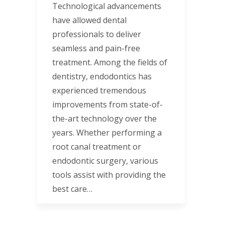
Technological advancements
have allowed dental
professionals to deliver
seamless and pain-free
treatment. Among the fields of
dentistry, endodontics has
experienced tremendous
improvements from state-of-
the-art technology over the
years. Whether performing a
root canal treatment or
endodontic surgery, various
tools assist with providing the
best care…