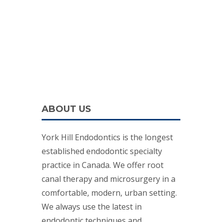
ABOUT US
York Hill Endodontics is the longest
established endodontic specialty
practice in Canada. We offer root
canal therapy and microsurgery in a
comfortable, modern, urban setting.
We always use the latest in
endodontic techniques and