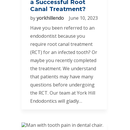
a Successful Root
Canal Treatment?
by
yorkhillendo
June 10, 2023
Have you been referred to an
endodontist because you
require root canal treatment
(RCT) for an infected tooth? Or
maybe you recently completed
the treatment. We understand
that patients may have many
questions before undergoing
the RCT. Our team at York Hill
Endodontics will gladly…