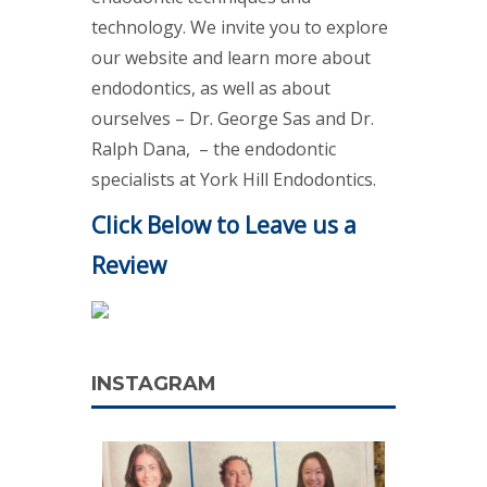
technology. We invite you to explore
our website and learn more about
endodontics, as well as about
ourselves – Dr. George Sas and Dr.
Ralph Dana, – the endodontic
specialists at York Hill Endodontics.
Click Below to Leave us a
Review
INSTAGRAM