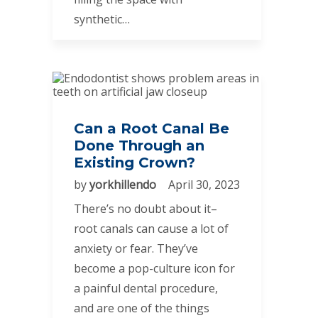
synthetic…
Can a Root Canal Be
Done Through an
Existing Crown?
by
yorkhillendo
April 30, 2023
There’s no doubt about it–
root canals can cause a lot of
anxiety or fear. They’ve
become a pop-culture icon for
a painful dental procedure,
and are one of the things