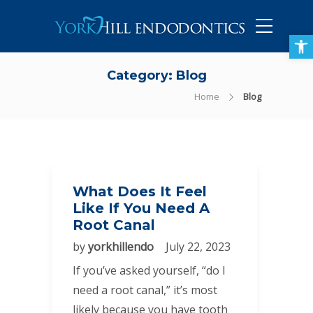
905-434-5757
Open toolbar
Category:
Blog
Home
Blog
What Does It Feel
Like If You Need A
Root Canal
by
yorkhillendo
July 22, 2023
If you’ve asked yourself, “do I
need a root canal,” it’s most
likely because you have tooth