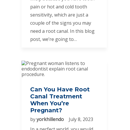
pain or hot and cold tooth
sensitivity, which are just a
couple of the signs you may
need a root canal. In this blog
post, we’re going to…
Can You Have Root
Canal Treatment
When You’re
Pregnant?
by
yorkhillendo
July 8, 2023
In a perfect world, you would