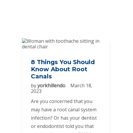
8 Things You Should
Know About Root
Canals
by
yorkhillendo
March 18,
2023
Are you concerned that you
may have a root canal system
infection? Or has your dentist
or endodontist told you that