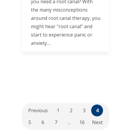
you need a root canal? With
the many misconceptions
around root canal therapy, you
might hear “root canal” and
start to experience panic or
anxiety….
Previous
1
2
3
4
5
6
7
…
16
Next