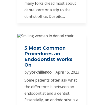
many folks dread most about
dental care or a trip to the
dentist office. Despite…
5 Most Common
Procedures an
Endodontist Works
On
by
yorkhillendo
April 15, 2023
Some patients often ask what
the difference is between an
endodontist and a dentist.
Essentially, an endodontist is a