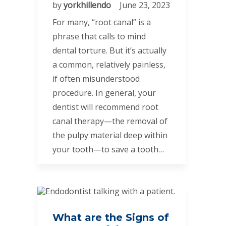
by
yorkhillendo
June 23, 2023
For many, “root canal” is a
phrase that calls to mind
dental torture. But it’s actually
a common, relatively painless,
if often misunderstood
procedure. In general, your
dentist will recommend root
canal therapy—the removal of
the pulpy material deep within
your tooth—to save a tooth…
What are the Signs of