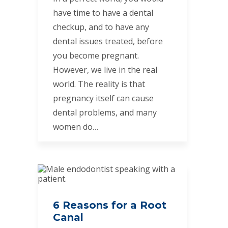
have time to have a dental
checkup, and to have any
dental issues treated, before
you become pregnant.
However, we live in the real
world. The reality is that
pregnancy itself can cause
dental problems, and many
women do…
6 Reasons for a Root
Canal