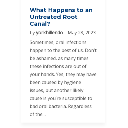
What Happens to an
Untreated Root
Canal?
by
yorkhillendo
May 28, 2023
Sometimes, oral infections
happen to the best of us. Don’t
be ashamed, as many times
these infections are out of
your hands. Yes, they may have
been caused by hygiene
issues, but another likely
cause is you’re susceptible to
bad oral bacteria. Regardless
of the…