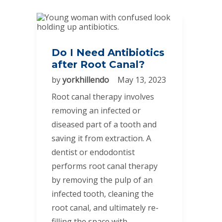
Do I Need Antibiotics
after Root Canal?
by
yorkhillendo
May 13, 2023
Root canal therapy involves
removing an infected or
diseased part of a tooth and
saving it from extraction. A
dentist or endodontist
performs root canal therapy
by removing the pulp of an
infected tooth, cleaning the
root canal, and ultimately re-
filling the space with