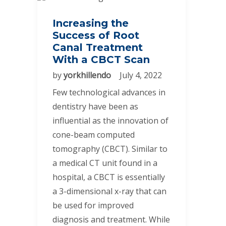
Increasing the
Success of Root
Canal Treatment
With a CBCT Scan
by
yorkhillendo
July 4, 2022
Few technological advances in
dentistry have been as
influential as the innovation of
cone-beam computed
tomography (CBCT). Similar to
a medical CT unit found in a
hospital, a CBCT is essentially
a 3-dimensional x-ray that can
be used for improved
diagnosis and treatment. While