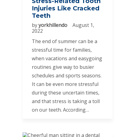
Stress-Related Tooth
Injuries Like Cracked
Teeth
by
yorkhillendo
August 1,
2022
The end of summer can be a
stressful time for families,
when vacations and easygoing
routines give way to busier
schedules and sports seasons.
It can be even more stressful
during these uncertain times,
and that stress is taking a toll
on our teeth. According…