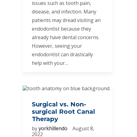
issues such as tooth pain,
disease, and infection. Many
patients may dread visiting an
endodontist because they
already have dental concerns.
However, seeing your
endodontist can drastically
help with your…
Surgical vs. Non-
surgical Root Canal
Therapy
by
yorkhillendo
August 8,
2022