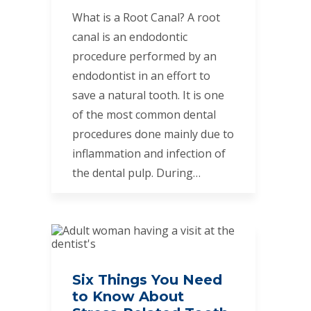
What is a Root Canal? A root
canal is an endodontic
procedure performed by an
endodontist in an effort to
save a natural tooth. It is one
of the most common dental
procedures done mainly due to
inflammation and infection of
the dental pulp. During…
Six Things You Need
to Know About