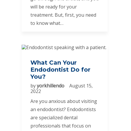
will be ready for your
treatment. But, first, you need
to know what…
What Can Your
Endodontist Do for
You?
by
yorkhillendo
August 15,
2022
Are you anxious about visiting
an endodontist? Endodontists
are specialized dental
professionals that focus on