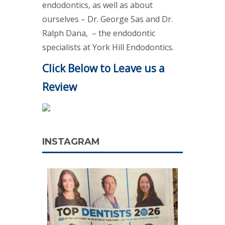
endodontics, as well as about
ourselves – Dr. George Sas and Dr.
Ralph Dana, – the endodontic
specialists at York Hill Endodontics.
Click Below to Leave us a
Review
INSTAGRAM