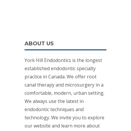
ABOUT US
York Hill Endodontics is the longest
established endodontic specialty
practice in Canada. We offer root
canal therapy and microsurgery in a
comfortable, modern, urban setting.
We always use the latest in
endodontic techniques and
technology. We invite you to explore
our website and learn more about