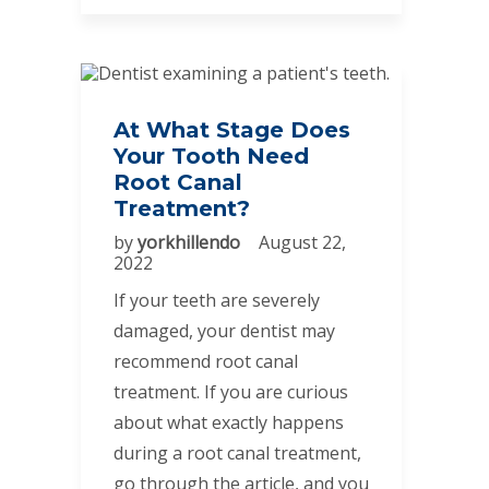
At What Stage Does
Your Tooth Need
Root Canal
Treatment?
by
yorkhillendo
August 22,
2022
If your teeth are severely
damaged, your dentist may
recommend root canal
treatment. If you are curious
about what exactly happens
during a root canal treatment,
go through the article, and you