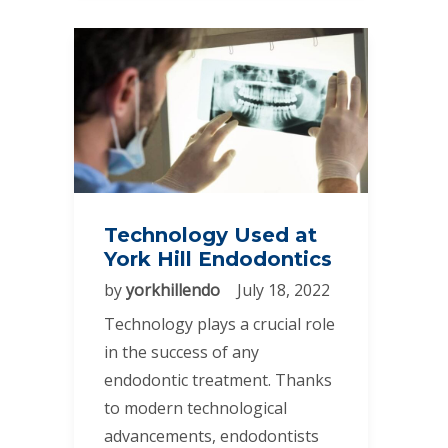
Technology Used at
York Hill Endodontics
by
yorkhillendo
July 18, 2022
Technology plays a crucial role
in the success of any
endodontic treatment. Thanks
to modern technological
advancements, endodontists