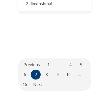
2-dimensional…
Previous
1
…
4
5
6
7
8
9
10
…
16
Next