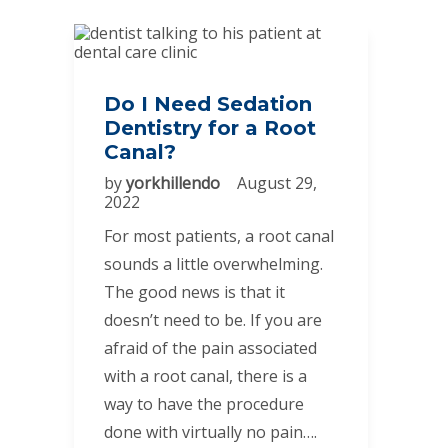
Do I Need Sedation
Dentistry for a Root
Canal?
by
yorkhillendo
August 29,
2022
For most patients, a root canal
sounds a little overwhelming.
The good news is that it
doesn’t need to be. If you are
afraid of the pain associated
with a root canal, there is a
way to have the procedure
done with virtually no pain….