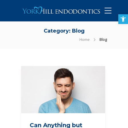
905-434-5757
Open toolbar
Category:
Blog
Home
Blog
Can Anything but