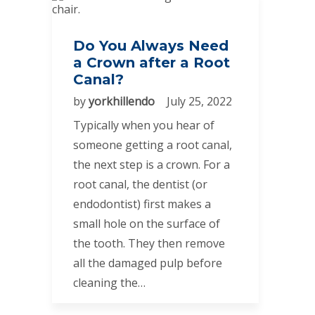
Do You Always Need
a Crown after a Root
Canal?
by
yorkhillendo
July 25, 2022
Typically when you hear of
someone getting a root canal,
the next step is a crown. For a
root canal, the dentist (or
endodontist) first makes a
small hole on the surface of
the tooth. They then remove
all the damaged pulp before
cleaning the…