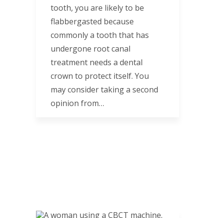
tooth, you are likely to be
flabbergasted because
commonly a tooth that has
undergone root canal
treatment needs a dental
crown to protect itself. You
may consider taking a second
opinion from…