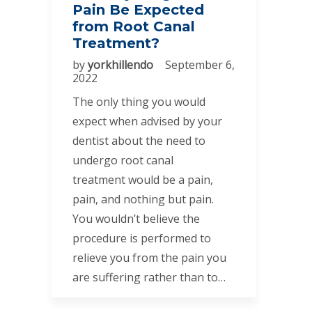
Pain Be Expected
from Root Canal
Treatment?
by
yorkhillendo
September 6,
2022
The only thing you would
expect when advised by your
dentist about the need to
undergo root canal
treatment would be a pain,
pain, and nothing but pain.
You wouldn’t believe the
procedure is performed to
relieve you from the pain you
are suffering rather than to…