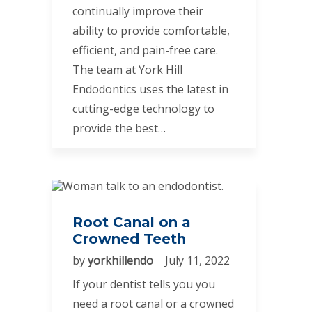
continually improve their
ability to provide comfortable,
efficient, and pain-free care.
The team at York Hill
Endodontics uses the latest in
cutting-edge technology to
provide the best…
Root Canal on a
Crowned Teeth
by
yorkhillendo
July 11, 2022
If your dentist tells you you
need a root canal or a crowned