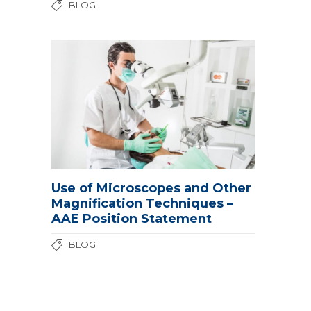
BLOG
Use of Microscopes and Other
Magnification Techniques –
AAE Position Statement
BLOG