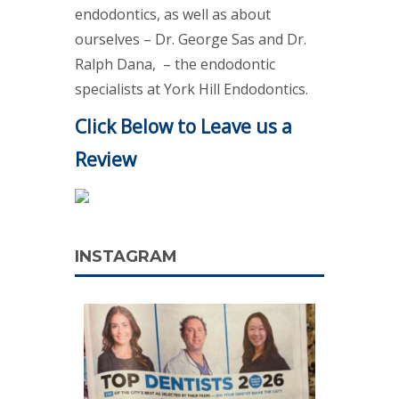
endodontics, as well as about
ourselves – Dr. George Sas and Dr.
Ralph Dana, – the endodontic
specialists at York Hill Endodontics.
Click Below to Leave us a
Review
INSTAGRAM