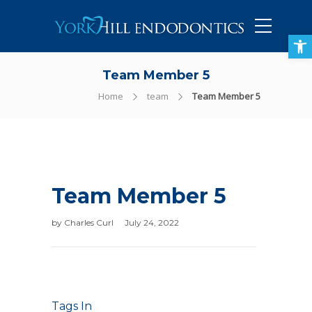
905-434-5757
Open toolbar
Team Member 5
Home
team
Team Member 5
Team Member 5
by
Charles Curl
July 24, 2022
Tags In