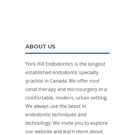
ABOUT US
York Hill Endodontics is the longest
established endodontic specialty
practice in Canada. We offer root
canal therapy and microsurgery in a
comfortable, modern, urban setting.
We always use the latest in
endodontic techniques and
technology. We invite you to explore
our website and learn more about