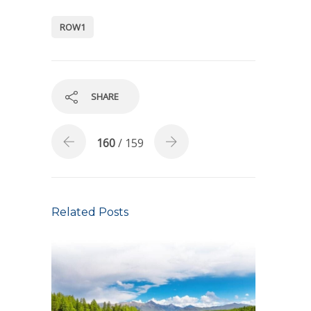
ROW1
SHARE
160
/ 159
Related Posts