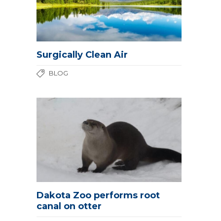
Surgically Clean Air
BLOG
Dakota Zoo performs root
canal on otter